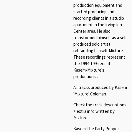
production equipment and
started producing and
recording clients in a studio
apartment in the Irvington
Center area. He also
transformed himself as a self
produced solo artist
rebranding himself Mixture
These recordings represent
the 1994-1995 era of
Kasem/Mixture's
productions".
All tracks produced by Kasem
'Mixture' Coleman
Check the track descriptions
+ extra info written by
Mixture:
Kasem The Party Pooper -