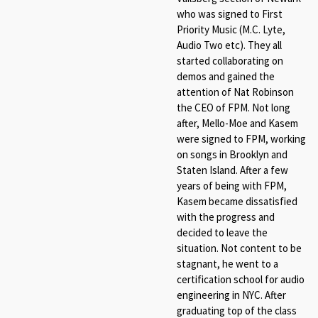
who was signed to First
Priority Music (M.C. Lyte,
Audio Two etc). They all
started collaborating on
demos and gained the
attention of Nat Robinson
the CEO of FPM. Not long
after, Mello-Moe and Kasem
were signed to FPM, working
on songs in Brooklyn and
Staten Island. After a few
years of being with FPM,
Kasem became dissatisfied
with the progress and
decided to leave the
situation. Not content to be
stagnant, he went to a
certification school for audio
engineering in NYC. After
graduating top of the class