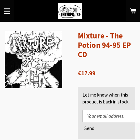
Skip
to
main
content
Mixture - The
Potion 94-95 EP
CD
€17.99
Let me know when this
product is back in stock.
Send