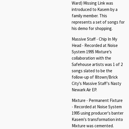
Ward) Missing Link was
introduced to Kasem by a
family member. This
represents a set of songs for
his demo for shopping.
Massive Staff - Chip In My
Head - Recorded at Noise
System 1995 Mixture's
collaboration with the
Safehouse artists was 1 of 2
songs slated to be the
follow-up of Illtown/Brick
City's Massive Staff's Nasty
Newark Air EP.
Mixture - Permanent Fixture
- Recorded at Noise System
1995 using producer's banter
Kasem's transformation into
Mixture was cemented.