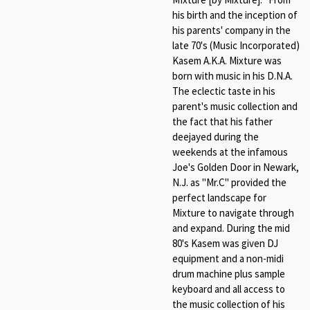
his birth and the inception of
his parents' company in the
late 70's (Music Incorporated)
Kasem A.K.A. Mixture was
born with music in his D.N.A.
The eclectic taste in his
parent's music collection and
the fact that his father
deejayed during the
weekends at the infamous
Joe's Golden Door in Newark,
N.J. as "Mr.C" provided the
perfect landscape for
Mixture to navigate through
and expand. During the mid
80's Kasem was given DJ
equipment and a non-midi
drum machine plus sample
keyboard and all access to
the music collection of his