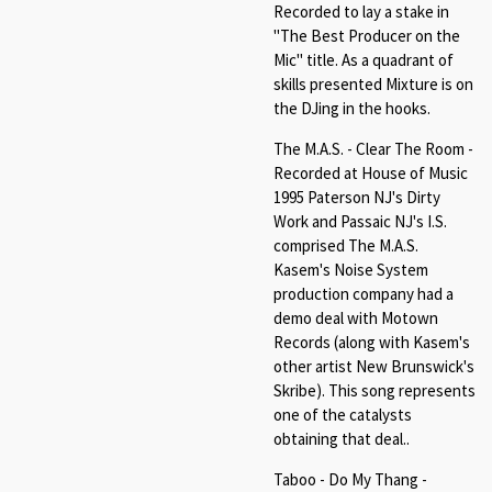
Recorded to lay a stake in
"The Best Producer on the
Mic" title. As a quadrant of
skills presented Mixture is on
the DJing in the hooks.
The M.A.S. - Clear The Room -
Recorded at House of Music
1995 Paterson NJ's Dirty
Work and Passaic NJ's I.S.
comprised The M.A.S.
Kasem's Noise System
production company had a
demo deal with Motown
Records (along with Kasem's
other artist New Brunswick's
Skribe). This song represents
one of the catalysts
obtaining that deal..
Taboo - Do My Thang -