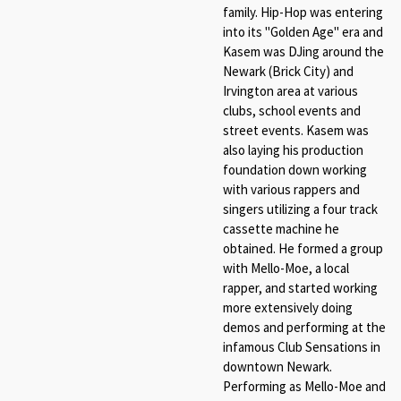
family. Hip-Hop was entering
into its "Golden Age" era and
Kasem was DJing around the
Newark (Brick City) and
Irvington area at various
clubs, school events and
street events. Kasem was
also laying his production
foundation down working
with various rappers and
singers utilizing a four track
cassette machine he
obtained. He formed a group
with Mello-Moe, a local
rapper, and started working
more extensively doing
demos and performing at the
infamous Club Sensations in
downtown Newark.
Performing as Mello-Moe and