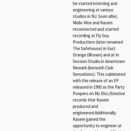
he started interning and
engineering at various
studios in NJ. Soon after,
Mello-Moe and Kasem
reconnected and started
recording at Fly Guy
Productions (later renamed
The Safehouse) in East
Orange (Illtown) and at In
Session Studio in downtown
Newark (beneath Club
Sensations). This culminated
with the release of an EP
released in 1993 as the Party
Poopers on My Disc/Emotive
records that Kasem
produced and
engineered.Additionally.
Kasem gained the
opportunity to engineer at