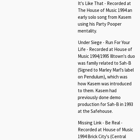
It's Like That - Recorded at
The House of Music 1994 an
early solo song from Kasem
using his Party Pooper
mentality.
Under Siege - Run For Your
Life - Recorded at House of
Music 1994/1995 Illtown's duo
was family related to Sah-B
(Signed to Marley Marl's label
on Pendulum), which was
how Kasem was introduced
to them. Kasem had
previously done demo
production for Sah-B in 1993
at the Safehouse.
Missing Link - Be Real -
Recorded at House of Music
1994 Brick City's (Central