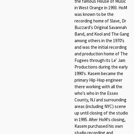
the famous House of Music
in West Orange in 1993. HoM
was known to be the
recording home of Slave, Dr
Buzzard's Original Savannah
Band, and Kool and The Gang
among others in the 1970's
and was the initial recording
and production home of The
Fugees through its Le' Jam
Productions during the early
1990's. Kasem became the
primary Hip-Hop engineer
there working with all the
who's who in the Essex
County, NJ and surrounding
areas (including NYC) scene
up until closing of the studio
in 1995. After HoM's closing,
Kasem purchased his own
studio recording and