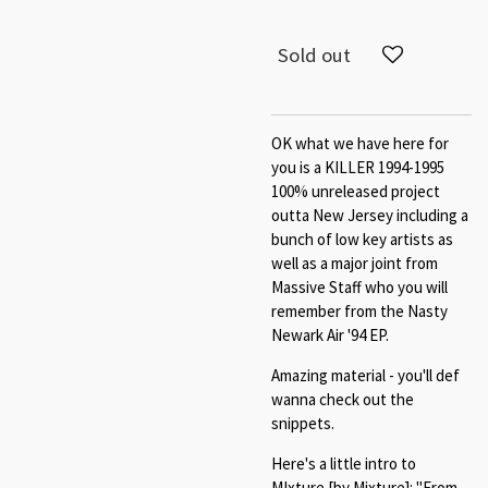
Sold out
OK what we have here for
you is a KILLER 1994-1995
100% unreleased project
outta New Jersey including a
bunch of low key artists as
well as a major joint from
Massive Staff who you will
remember from the Nasty
Newark Air '94 EP.
Amazing material - you'll def
wanna check out the
snippets.
Here's a little intro to
MIxture [by Mixture]: "From