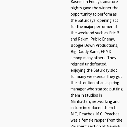
Kasem on Friday's amature
nights gave the winner the
opportunity to perform as
the Saturdays' opening act
for the major performer of
the weekend such as Eric B
and Rakim, Public Enemy,
Boogie Down Productions,
Big Daddy Kane, EPMD
among many others. They
reigned undefeated,
enjoying the Saturday slot
for many weekends.They got
the attention of an aspiring
manager who started putting
them in studios in
Manhattan, networking and
in turn introduced them to
M.C, Peaches. M.C. Peaches
was a female rapper from the
Vailsberg section of Newark