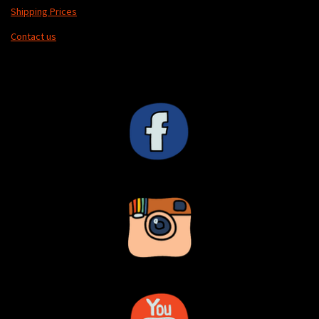
Shipping Prices
Contact us