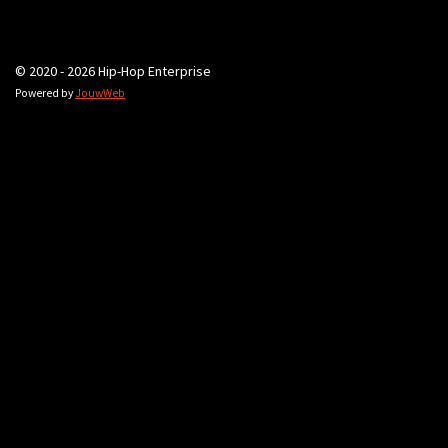
© 2020 - 2026 Hip-Hop Enterprise
Powered by
JouwWeb