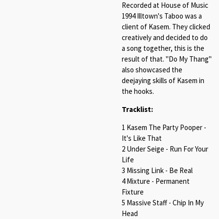
Recorded at House of Music
1994 Illtown's Taboo was a
client of Kasem. They clicked
creatively and decided to do
a song together, this is the
result of that. "Do My Thang"
also showcased the
deejaying skills of Kasem in
the hooks.
Tracklist:
1 Kasem The Party Pooper -
It's Like That
2 Under Seige - Run For Your
Life
3 Missing Link - Be Real
4 Mixture - Permanent
Fixture
5 Massive Staff - Chip In My
Head