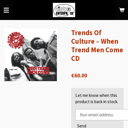
Skip
to
main
content
Trends Of
Culture ‎– When
Trend Men Come
CD
€60.00
Let me know when this
product is back in stock.
Send