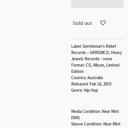
Sold out
Label: Gentleman's Relief
Records – GRR038CD, Heavy
Jewelz Records – none
Format: CD, Album, Limited
Edition
Country: Australia
Released: Feb 16, 2019
Genre: Hip Hop
Media Condition: Near
Mint
(NM)
Sleeve Condition:
Near
Mint