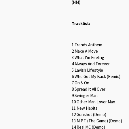
(NM)
Tracklist:
1 Trends Anthem
2 Make A Move
3 What I'm Feeling
4 Always And Forever
5 Lavish Lifestyle
6 Who Got My Back (Remix)
7 On & On
8 Spread It All Over
9 Swinger Man
10 Other Man Lover Man
11 New Habits
12 Gunshot (Demo)
13 M.P.F. (The Game) (Demo)
14 Real MC (Demo)