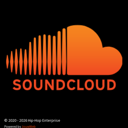
© 2020 - 2026 Hip-Hop Enterprise
Powered by
JouwWeb