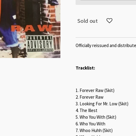
Sold out
Officially reissued and distribu
Tracklist:
1. Forever Raw (Skit)
2. Forever Raw
3. Looking For Mr. Low (Skit)
4. The Illest
5. Who You With (Skit)
6. Who You With
7. Whoo Huhh (Skit)