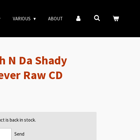
VARIOUS
ABOUT
h N Da Shady
rever Raw CD
t is back in stock.
Send