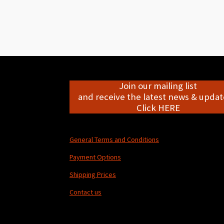
Join our mailing list
and receive the latest news & update
Click HERE
General Terms and Conditions
Payment Options
Shipping Prices
Contact us