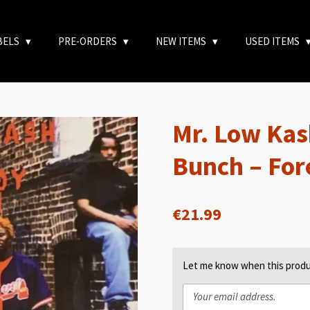
BELS
PRE-ORDERS
NEW ITEMS
USED ITEMS
Mr. Low Kas
Bunch – Fo
€21.99
Let me know when this produc