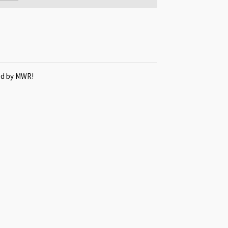
ted by MWR!