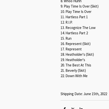
8. Whoo Huhh
9. Play Time Is Over (Skit)
10. Play Time Is Over
11. Hartless Part 1
12. R.I.P.
13. Recognize The Low
14. Hartless Part 2
15. Run
16. Represent (Skit)
17. Represent
18. Heatholder's (Skit)
19. Heatholder's
20. The Best At This
21. Beverly (Skit)
22. Down With Me
Shipping Date: June 15th, 2022