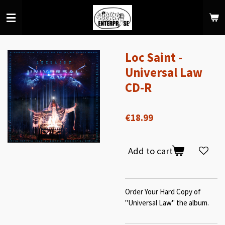
Skip
to
main
content
Loc Saint -
Universal Law
CD-R
€18.99
Add to cart
Order Your Hard Copy of
"Universal Law" the album.