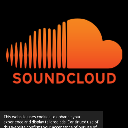
© 2020 - 2026 Hip-Hop Enterprise
This website uses cookies to enhance your
Powered by
JouwWeb
experience and display tailored ads. Continued use of
this website confirms your acceptance of our use of