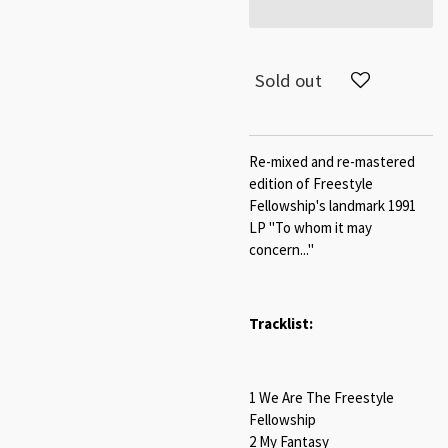
Sold out
Re-mixed and re-mastered
edition of Freestyle
Fellowship's landmark 1991
LP "To whom it may
concern..."
Tracklist:
1 We Are The Freestyle
Fellowship
2 My Fantasy