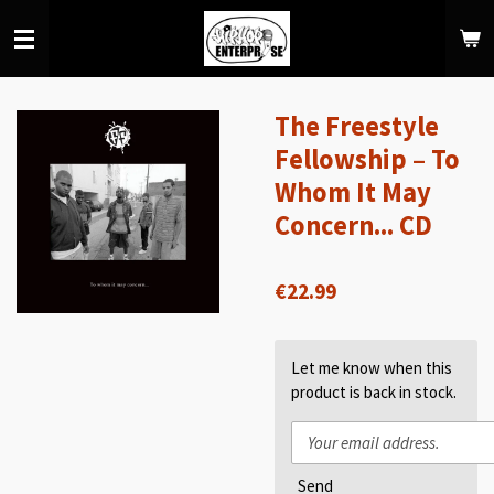
Skip
to
main
content
The Freestyle
Fellowship – To
Whom It May
Concern... CD
€22.99
Let me know when this
product is back in stock.
Send