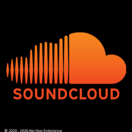
© 2020 - 2026 Hip-Hop Enterprise