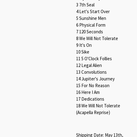
3 7th Seal
4 Let's Start Over
5 Sunshine Men
6 Physical Form
7 120 Seconds
8 We Will Not Tolerate
9 It's On
10 Sike
11 5 O'Clock Follies
12 Legal Alien
13 Convolutions
14 Jupiter's Journey
15 For No Reason
16 Here I Am
17 Dedications
18 We Will Not Tolerate
(Acapella Reprise)
Shipping Date: May 13th,