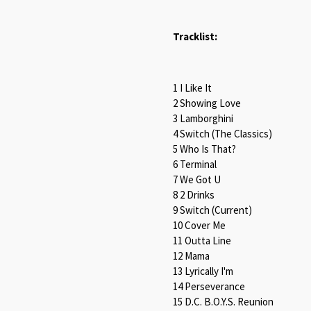
Tracklist:
1 I Like It
2 Showing Love
3 Lamborghini
4 Switch (The Classics)
5 Who Is That?
6 Terminal
7 We Got U
8 2 Drinks
9 Switch (Current)
10 Cover Me
11 Outta Line
12 Mama
13 Lyrically I'm
14 Perseverance
15 D.C. B.O.Y.S. Reunion