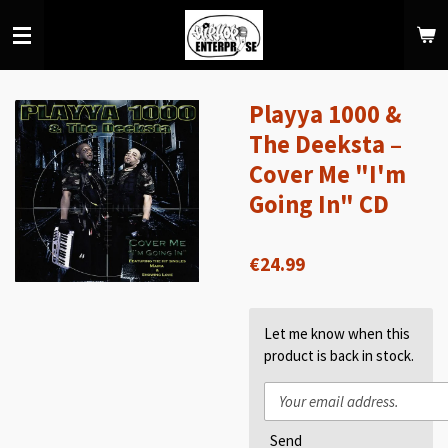
Skip
to
main
content
Playya 1000 &
The Deeksta –
Cover Me "I'm
Going In" CD
€24.99
Let me know when this
product is back in stock.
Send