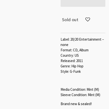
Sold out
Label: 20/20 Entertainment –
none
Format: CD, Album
Country: US
Released: 2011
Genre: Hip Hop
Style: G-Funk
Media Condition: Mint (M)
Sleeve Condition: Mint (M)
Brand new & sealed!