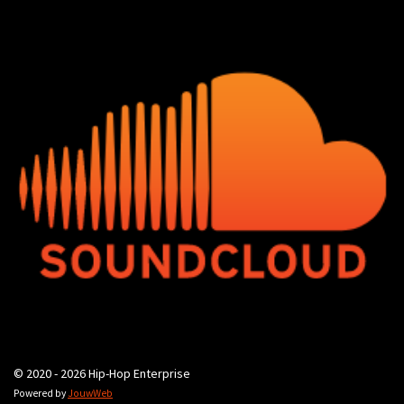
© 2020 - 2026 Hip-Hop Enterprise
Powered by
JouwWeb