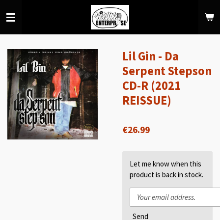
Skip
to
main
content
Lil Gin - Da
Serpent Stepson
CD-R (2021
REISSUE)
€26.99
Let me know when this
product is back in stock.
Send