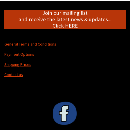
Join our mailing list
and receive the latest news & updates...
Click HERE
General Terms and Conditions
Payment Options
Shipping Prices
Contact us