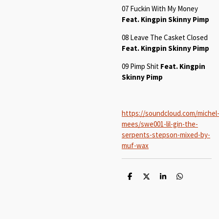
07 Fuckin With My Money
Feat. Kingpin Skinny Pimp
08 Leave The Casket Closed
Feat. Kingpin Skinny Pimp
09 Pimp Shit
Feat. Kingpin
Skinny Pimp
https://soundcloud.com/michel
mees/swe001-lil-gin-the-
serpents-stepson-mixed-by-
muf-wax
S
S
S
S
h
h
h
h
a
a
a
a
r
r
r
r
e
e
e
e