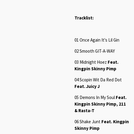
Tracklist:
01 Once Again It's Lil Gin
02 Smooth GIT-A-WAY
03 Midnight Hoez
Feat.
Kingpin Skinny Pimp
04 Scopin Wit Da Red Dot
Feat. Juicy J
05 Demons In My Soul
Feat.
Kingpin Skinny Pimp, 211
& Rasta-T
06 Shake Junt
Feat. Kingpin
Skinny Pimp