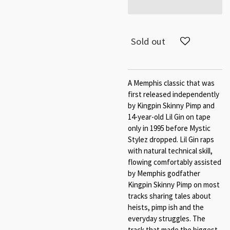
Sold out
A Memphis classic that was
first released independently
by Kingpin Skinny Pimp and
14-year-old Lil Gin on tape
only in 1995 before Mystic
Stylez dropped. Lil Gin raps
with natural technical skill,
flowing comfortably assisted
by Memphis godfather
Kingpin Skinny Pimp on most
tracks sharing tales about
heists, pimp ish and the
everyday struggles. The
track that made the biggest