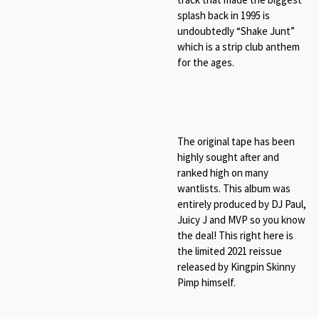
splash back in 1995 is
undoubtedly “Shake Junt”
which is a strip club anthem
for the ages.
The original tape has been
highly sought after and
ranked high on many
wantlists. This album was
entirely produced by DJ Paul,
Juicy J and MVP so you know
the deal! This right here is
the limited 2021 reissue
released by Kingpin Skinny
Pimp himself.