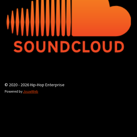
© 2020 - 2026 Hip-Hop Enterprise
Powered by
JouwWeb