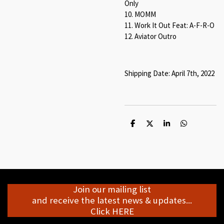
Only
10. MOMM
11. Work It Out Feat: A-F-R-O
12. Aviator Outro
Shipping Date: April 7th, 2022
S
S
S
S
h
h
h
h
a
a
a
a
r
r
r
r
e
e
e
e
Join our mailing list
and receive the latest news & updates...
Click HERE