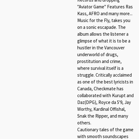
"Aviator Game" Features Ras
Kass, AFRO and many more...
Music for the Fly, takes you
on a sonic escapade. The
album allows the listener a
glimpse of what it is to be a
hustler in the Vancouver
underworld of drugs,
prostitution and crime,
where survival itself is a
struggle. Critically acclaimed
as one of the best lyricists in
Canada, Checkmate has
collaborated with Kurupt and
Daz(DPG), Royce da 5'9, Jay
Worthy, Kardinal Offishal,
Snak the Ripper, and many
others.
Cautionary tales of the game
with smooth soundscapes