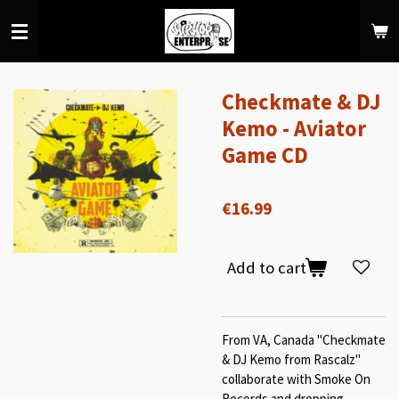
Skip
to
main
content
Checkmate & DJ
Kemo - Aviator
Game CD
€16.99
Add to cart
From VA, Canada "Checkmate
& DJ Kemo from Rascalz"
collaborate with Smoke On
Records and dropping