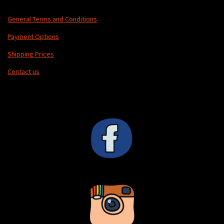
General Terms and Conditions
Payment Options
Shipping Prices
Contact us