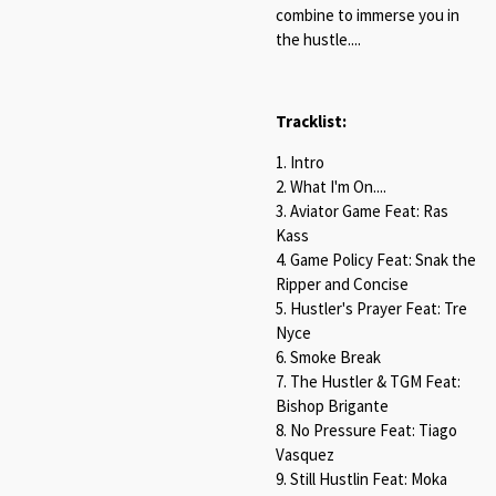
combine to immerse you in
the hustle....
Tracklist:
1. Intro
2. What I'm On....
3. Aviator Game Feat: Ras
Kass
4. Game Policy Feat: Snak the
Ripper and Concise
5. Hustler's Prayer Feat: Tre
Nyce
6. Smoke Break
7. The Hustler & TGM Feat:
Bishop Brigante
8. No Pressure Feat: Tiago
Vasquez
9. Still Hustlin Feat: Moka