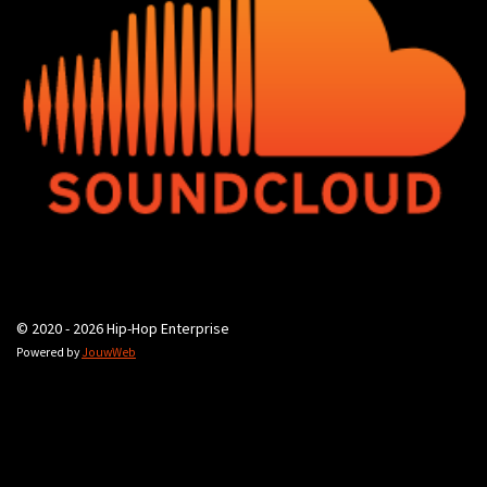
© 2020 - 2026 Hip-Hop Enterprise
Powered by
JouwWeb