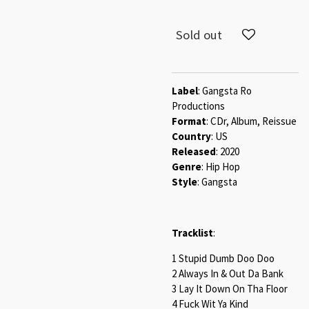
Sold out
Label
: Gangsta Ro
Productions
Format
: CDr, Album, Reissue
Country
: US
Released
: 2020
Genre
: Hip Hop
Style
: Gangsta
Tracklist
:
1 Stupid Dumb Doo Doo
2 Always In & Out Da Bank
3 Lay It Down On Tha Floor
4 Fuck Wit Ya Kind