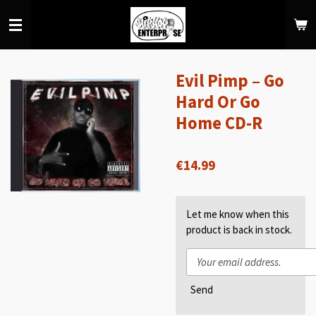
Skip
to
main
content
Evil Pimp – Go
Hard Or Go
Home CD-R
€14.99
Let me know when this
product is back in stock.
Send