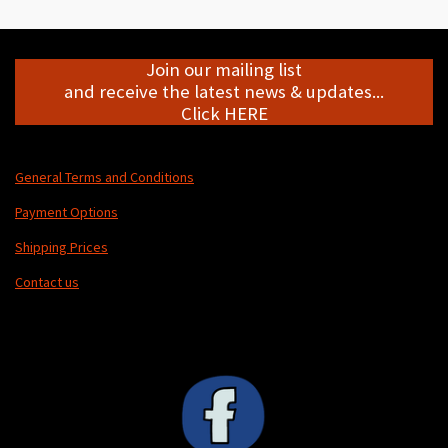
e
e
e
e
Join our mailing list
and receive the latest news & updates...
Click HERE
General Terms and Conditions
Payment Options
Shipping Prices
Contact us