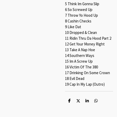
5 Think Im Gonna Slip
6 So Screwed Up
7 Throw Yo Hood Up
8 Cashin Checks
9 Like Dat
10 Dropped & Clean
11 Ridin Thru Da Hood Part 2
12 Get Your Money Right
13 Take A Nap Hoe
14 Southern Ways
15 Im A Screw Up
16 Victim Of The 380
17 Drinking On Some Crown
18 Evil Dead
19 Cap In My Lap (Outro)
S
S
S
S
h
h
h
h
a
a
a
a
r
r
r
r