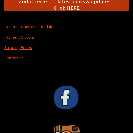
and receive the latest news & updates...
Click HERE
General Terms and Conditions
Payment Options
Shipping Prices
Contact us