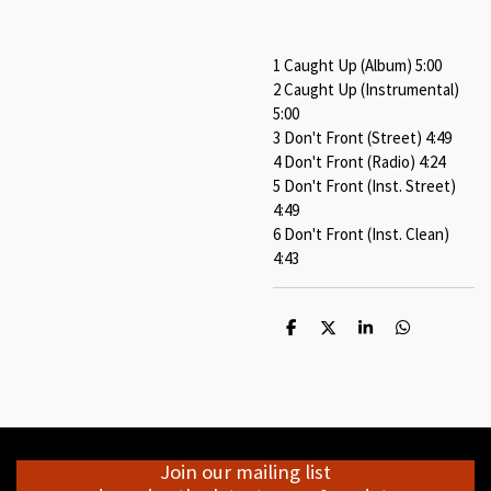
1 Caught Up (Album) 5:00
2 Caught Up (Instrumental)
5:00
3 Don't Front (Street) 4:49
4 Don't Front (Radio) 4:24
5 Don't Front (Inst. Street)
4:49
6 Don't Front (Inst. Clean)
4:43
S
S
S
S
h
h
h
h
a
a
a
a
r
r
r
r
e
e
e
e
Join our mailing list