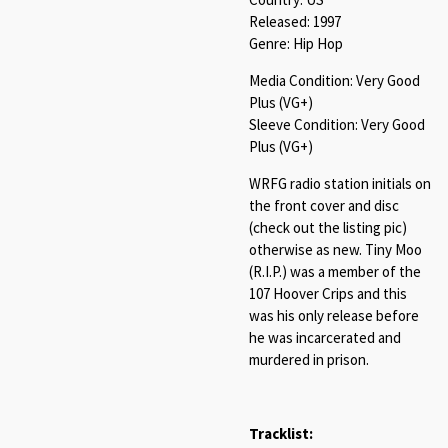
Released: 1997
Genre: Hip Hop
Media Condition: Very Good
Plus (VG+)
Sleeve Condition: Very Good
Plus (VG+)
WRFG radio station initials on
the front cover and disc
(check out the listing pic)
otherwise as new. Tiny Moo
(R.I.P.) was a member of the
107 Hoover Crips and this
was his only release before
he was incarcerated and
murdered in prison.
Tracklist: