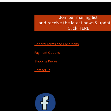
Join our mailing list
and receive the latest news & update
Click HERE
General Terms and Conditions
Payment Options
Shipping Prices
Contact us