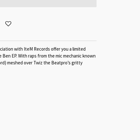
ation with IteM Records offer you a limited
le Ben EP. With raps from the mic mechanic known
ord) meshed over Twiz the Beatpro’s gritty