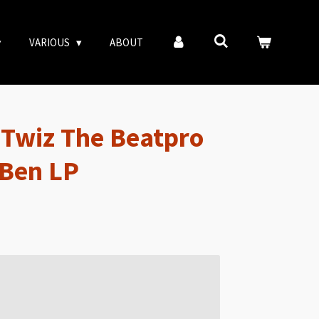
VARIOUS
ABOUT
& Twiz The Beatpro
 Ben LP