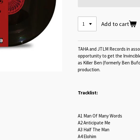
Add to cart
TAHA and JTLM Records in associ
opportunity to get the Invincib
as Killer Ben (formerly Ben Buf
production.
Tracklist:
A1 Man Of Many Words
A2 Anticipate Me
A3 Half The Man
A4 Elohim