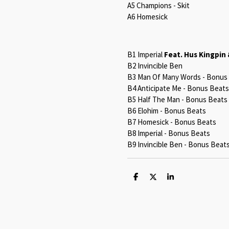
A5 Champions - Skit
A6 Homesick
B1 Imperial
Feat. Hus Kingpin 
B2 Invincible Ben
B3 Man Of Many Words - Bonus
B4 Anticipate Me - Bonus Beats
B5 Half The Man - Bonus Beats
B6 Elohim - Bonus Beats
B7 Homesick - Bonus Beats
B8 Imperial - Bonus Beats
B9 Invincible Ben - Bonus Beat
S
S
S
h
h
h
a
a
a
r
r
r
e
e
e