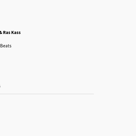
& Ras Kass
 Beats
s