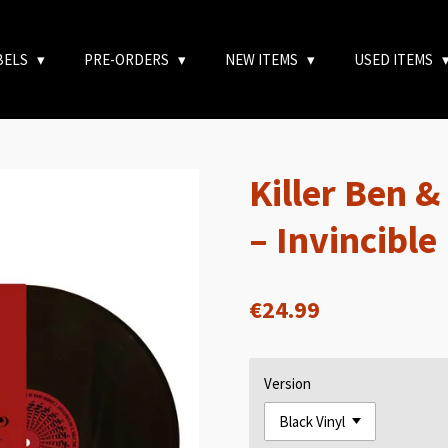
BELS
PRE-ORDERS
NEW ITEMS
USED ITEMS
Killer Ben 
– Invincible
€24.99
Version