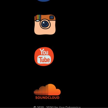
© 2020 - 2026 Hip-Hop Enterprise