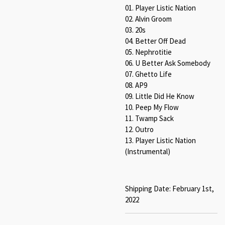
01. Player Listic Nation
02. Alvin Groom
03. 20s
04. Better Off Dead
05. Nephrotitie
06. U Better Ask Somebody
07. Ghetto Life
08. AP9
09. Little Did He Know
10. Peep My Flow
11. Twamp Sack
12. Outro
13. Player Listic Nation
(Instrumental)
Shipping Date: February 1st,
2022