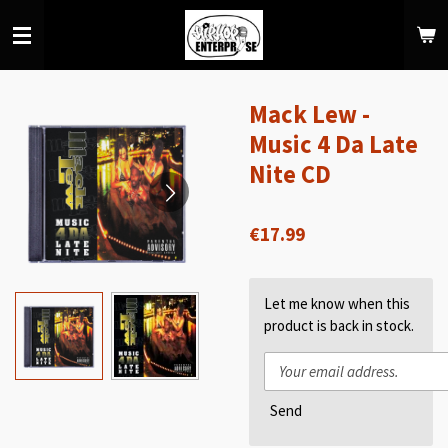
Skip
to
main
content
Mack Lew -
Music 4 Da Late
Nite CD
€17.99
Let me know when this
product is back in stock.
Send