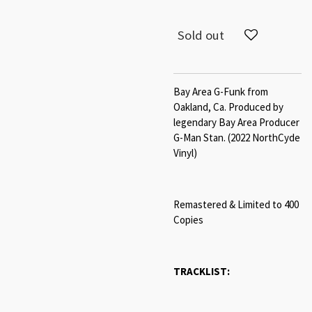
Sold out
Bay Area G-Funk from
Oakland, Ca. Produced by
legendary Bay Area Producer
G-Man Stan. (2022 NorthCyde
Vinyl)
Remastered & Limited to 400
Copies
TRACKLIST: