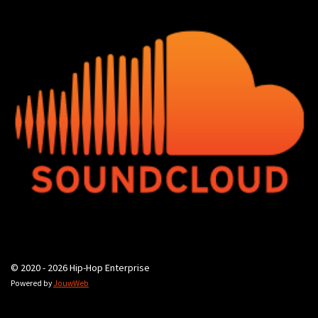
© 2020 - 2026 Hip-Hop Enterprise
Powered by
JouwWeb