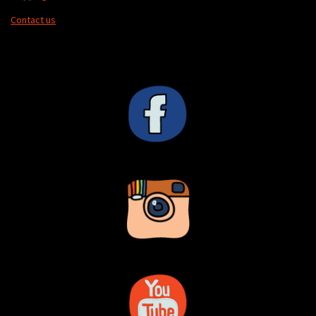
Contact us