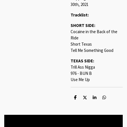
30th, 2021
Tracklist:
SHORT SIDE:
Cocaine in the Back of the
Ride
Short Texas
Tell Me Something Good
TEXAS SIDE:
Trill Ass Nigga
976 - BUN B
Use Me Up
S
S
S
S
h
h
h
h
a
a
a
a
r
r
r
r
e
e
e
e