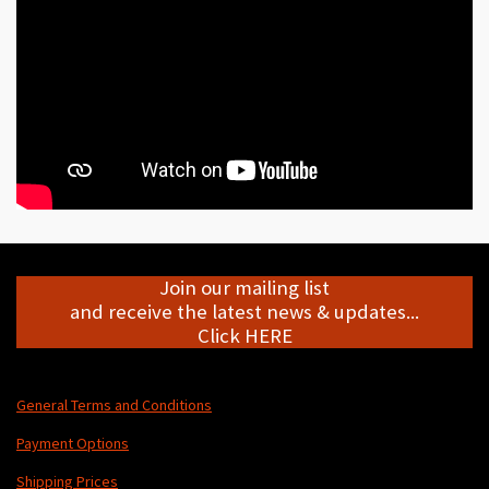
Join our mailing list
and receive the latest news & updates...
Click HERE
General Terms and Conditions
Payment Options
Shipping Prices