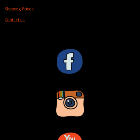
Shipping Prices
Contact us