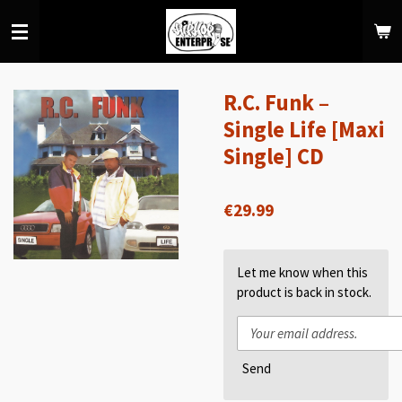
Skip
to
main
content
R.C. Funk –
Single Life [Maxi
Single] CD
€29.99
Let me know when this
product is back in stock.
Send