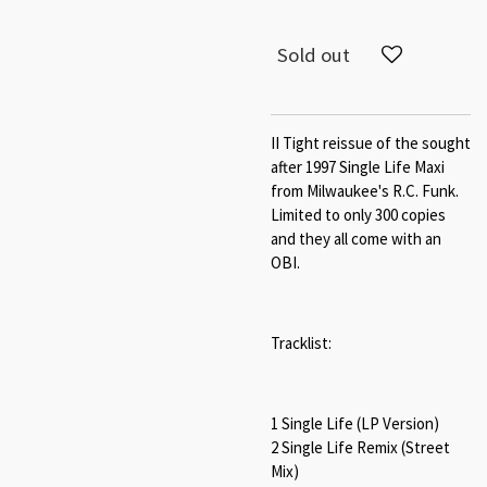
Sold out
II Tight reissue of the sought
after 1997 Single Life Maxi
from Milwaukee's R.C. Funk.
Limited to only 300 copies
and they all come with an
OBI.
Tracklist:
1 Single Life (LP Version)
2 Single Life Remix (Street
Mix)