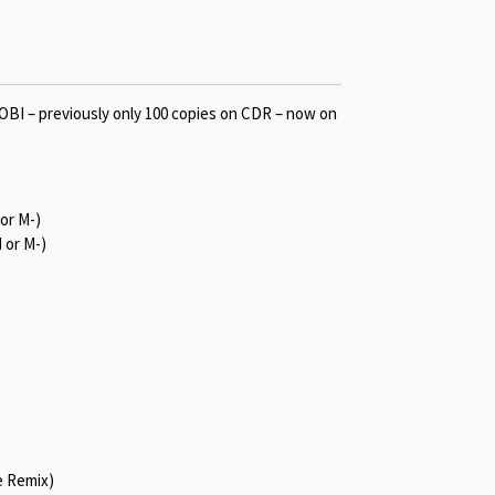
I – previously only 100 copies on CDR – now on
 or M-)
 or M-)
e Remix)