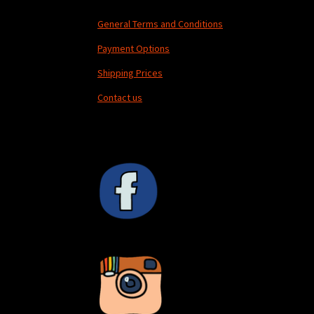
General Terms and Conditions
Payment Options
Shipping Prices
Contact us