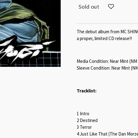
Sold out
The debut album from MC SHINOB
a proper, limited CD release!!
Media Condition:
Near Mint (NM
Sleeve Condition:
Near Mint (NM
Tracklist:
1 Intro
2 Destined
3 Terror
4 Just Like That (The Dan Morz