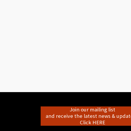
Join our mailing list
and receive the latest news & update
Click HERE