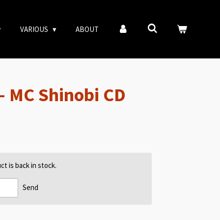
VARIOUS
ABOUT
– MC Shinobi CD
t is back in stock.
Send