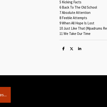
5 Kicking Facts
6 Back To The Old School
7 Absolute Attention
8 Feeble Attempts
9 When All Hope Is Lost
10 Just Like That (Mpadrums Re
11 We Take Our Time
S
S
S
h
h
h
a
a
a
r
r
r
e
e
e
s...