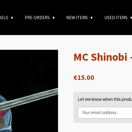
BELS
PRE-ORDERS
NEW ITEMS
USED ITEMS
MC Shinobi 
€15.00
Let me know when this produc