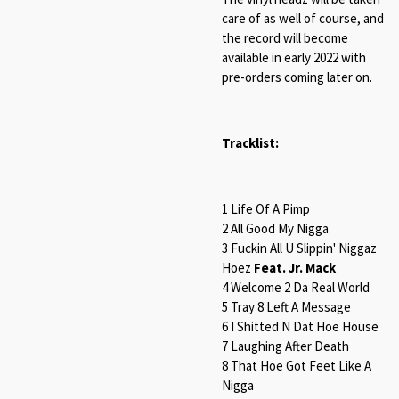
care of as well of course, and
the record will become
available in early 2022 with
pre-orders coming later on.
Tracklist:
1 Life Of A Pimp
2 All Good My Nigga
3 Fuckin All U Slippin' Niggaz
Hoez
Feat. Jr. Mack
4 Welcome 2 Da Real World
5 Tray 8 Left A Message
6 I Shitted N Dat Hoe House
7 Laughing After Death
8 That Hoe Got Feet Like A
Nigga