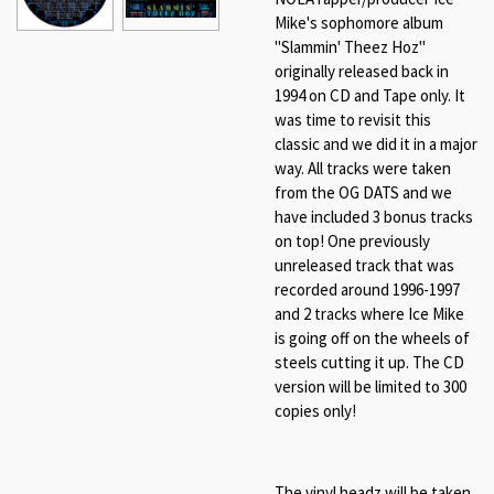
Mike's sophomore album
"Slammin' Theez Hoz"
originally released back in
1994 on CD and Tape only. It
was time to revisit this
classic and we did it in a major
way. All tracks were taken
from the OG DATS and we
have included 3 bonus tracks
on top! One previously
unreleased track that was
recorded around 1996-1997
and 2 tracks where Ice Mike
is going off on the wheels of
steels cutting it up. The CD
version will be limited to 300
copies only!
The vinyl headz will be taken