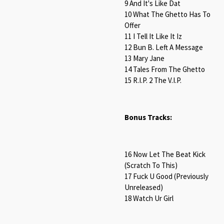
9 And It's Like Dat
10 What The Ghetto Has To
Offer
11 I Tell It Like It Iz
12 Bun B. Left A Message
13 Mary Jane
14 Tales From The Ghetto
15 R.I.P. 2 The V.I.P.
Bonus Tracks:
16 Now Let The Beat Kick
(Scratch To This)
17 Fuck U Good (Previously
Unreleased)
18 Watch Ur Girl