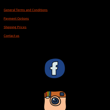
u
l
General Terms and Conditions
l
Payment Options
s
Shipping Prices
c
r
Contact us
e
e
n