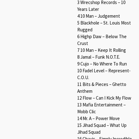
3 Wrecshop Records – 10
Years Later
4 10 Man – Judgement
5 Blackhole – St. Louis Most
Rugged
6 Highp Daw – Below The
Crust
7 10 Man – Keep It Rolling
8 Jamal – Funk N.O.T.E.
9 Cujo – No Where To Run
10 Fadel Level – Represent-
C.O.U.
11 Bits & Pieces – Ghetto
Anthem
12 Flow – Can I Kick My Flow
13 Mafia Entertainment –
Mobb Clic
14 Mr. A – Power Move
15 Jihad Squad – What Up
Jihad Squad
16 Chavis – Simply Incredible