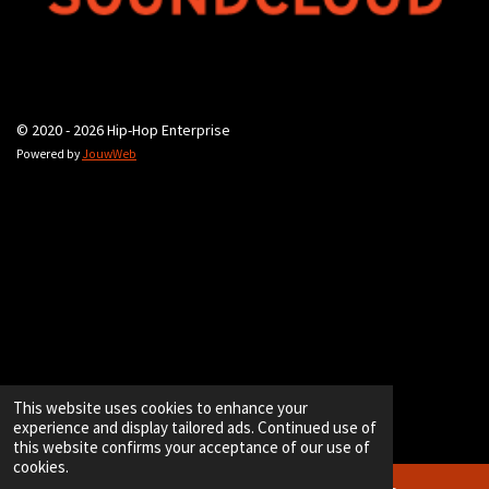
© 2020 - 2026 Hip-Hop Enterprise
Powered by
JouwWeb
This website uses cookies to enhance your
experience and display tailored ads. Continued use of
this website confirms your acceptance of our use of
cookies.