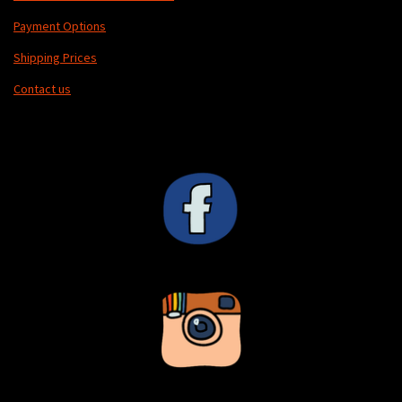
Payment Options
Shipping Prices
Contact us