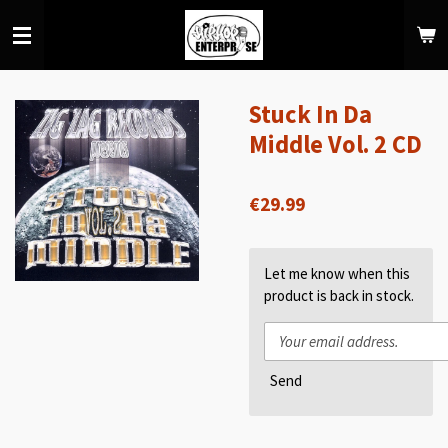
Skip
to
main
content
Stuck In Da
Middle Vol. 2 CD
€29.99
Let me know when this
product is back in stock.
Send