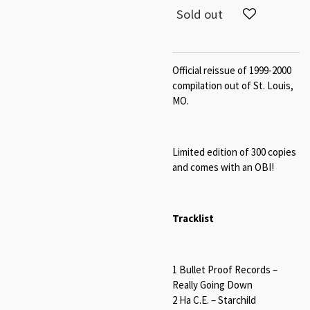
Sold out
Official reissue of 1999-2000
compilation out of St. Louis,
MO.
Limited edition of 300 copies
and c
omes with an OBI!
Tracklist
1 Bullet Proof Records –
Really Going Down
2 Ha C.E. – Starchild