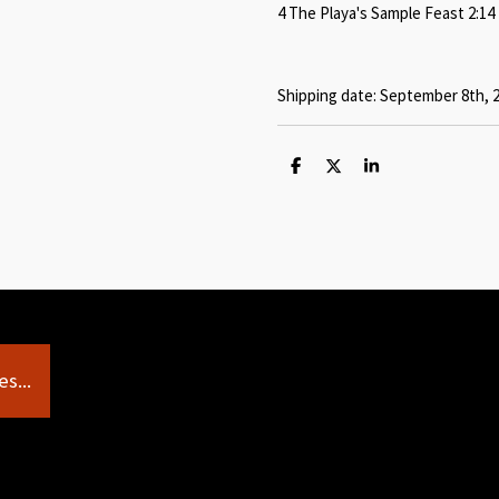
4 The Playa's Sample Feast 2:14
Shipping date: September 8th, 
S
S
S
h
h
h
a
a
a
r
r
r
e
e
e
s...