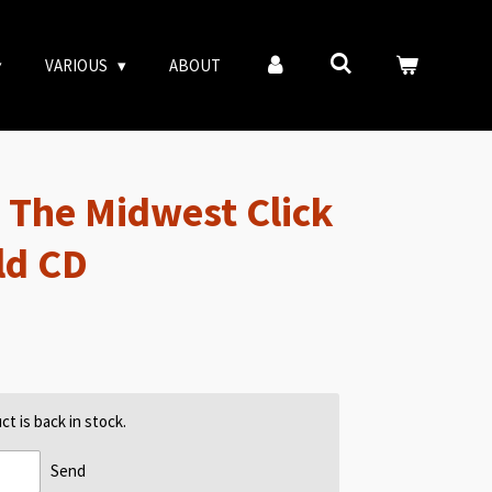
VARIOUS
ABOUT
 The Midwest Click
ld CD
t is back in stock.
Send