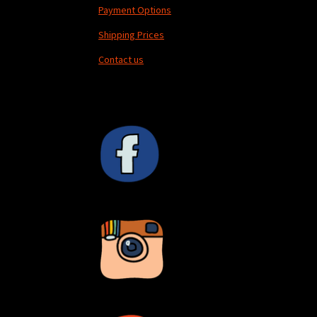
Payment Options
Shipping Prices
Contact us