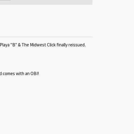
Playa "B" & The Midwest Click finally reissued.
d c
omes with an OBI!