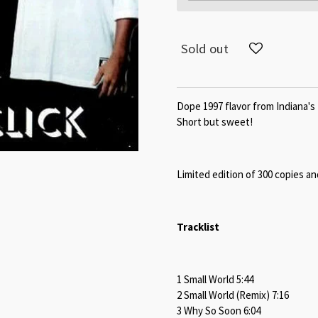
Sold out
Dope 1997 flavor from Indiana's 
Short but sweet!
Limited edition of 300 copies an
Tracklist
1 Small World 5:44
2 Small World (Remix) 7:16
3 Why So Soon 6:04