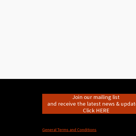
Join our mailing list
and receive the latest news & update
Click HERE
General Terms and Conditions