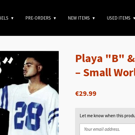
BELS
PRE-ORDERS
NEW ITEMS
USED ITEMS
Playa "B" &
– Small Wor
€29.99
Let me know when this produc