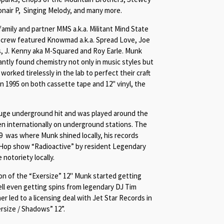
onair P, Singing Melody, and many more.
amily and partner MMS a.k.a. Militant Mind State
p crew featured Knowmad a.k.a. Spread Love, Joe
s, J. Kenny aka M-Squared and Roy Earle. Munk
antly found chemistry not only in music styles but
worked tirelessly in the lab to perfect their craft
 in 1995 on both cassette tape and 12" vinyl, the
 huge underground hit and was played around the
en internationally on underground stations. The
99 was where Munk shined locally, his records
-Hop show “Radioactive” by resident Legendary
notoriety locally.
on of the “Exersize” 12" Munk started getting
ll even getting spins from legendary DJ Tim
 led to a licensing deal with Jet Star Records in
rsize / Shadows
” 12”.