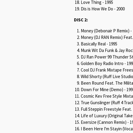
Love Thing - 1995
Dis is How We Do - 2000
DISC 2:
Money (Debonair P Remix) -
Money (DJ RAN Remix) Feat. 
Basically Real - 1995
Munk Wit Da Funk & Jay Roc
DJ Ran Power 99 Thunder St
Golden Boy Radio Intro - 19
Cool DJ Frank Mixtape Frees
Wild Shorty (Ruff Live Studio
Been Round Feat. The Milita
Down For Mine (Demo) - 199
Cosmic Kev Free Style Mixta
True Gunslinger (Ruff 4 Track
Full Steppin Freestyle Feat
Life of Luxury (Original Take 
Exersize (Cannon Remix) - 1
I Been Here I'm Stayin (Voca