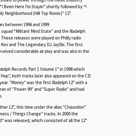
“
I Been Here I'm Stayin
” shortly followed by “
I
My Neighborhood (Hill Top Remix)" 12".
ses between 1996 and 1999
 squad “Militant Mind State” and the Illadelph
hese releases were played on Philly radio
 Kev and The Legendary DJ JaySki. The first
eceived considerable air play and was also in the
delph Records Part 1 Volume 1” in 1998 which
p Hop", both tracks later also appeared on
the CD
ear. "Money" was the first Illadelph 12" with a
J ran of "Power 99" and "Super Radio" and had
s.
her 12", this time under the alias "Chaundon"
ness / Things Change" tracks. In 2000 the
" was released, which consisted of all the 12"