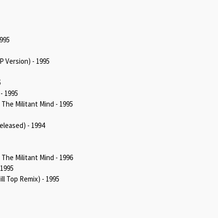
1995
 Version) - 1995
5
- 1995
he Militant Mind - 1995
eleased) - 1994
he Militant Mind - 1996
 1995
ll Top Remix) - 1995