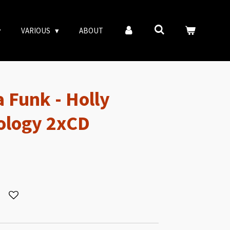
VARIOUS
ABOUT
 Funk - Holly
ology 2xCD