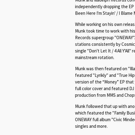
independently dropping the EP 
Been Here I'm Stayin' / I Blame 
While working on his own relea
Munk took time to work with his
Records supergroup "ONEWAY". T
stations consistently by Cosmic
single "
Don't Let It / 4 All Y'All"
r
mainstream rotation.
Munk was then featured on "Illa
featured "
Lyrikly" and "True Hi
version of the “Money” EP that y
full color cover and featured D
production from MMS and Chop
Munk followed that up with anot
which featured the "Family Busi
ONEWAY full album "Civic Minded
singles and more.