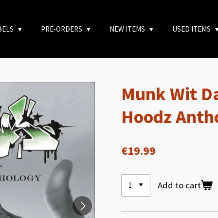
BELS
PRE-ORDERS
NEW ITEMS
USED ITEMS
Munk Wit Da
Hoodz Anth
€19.99
Add to cart