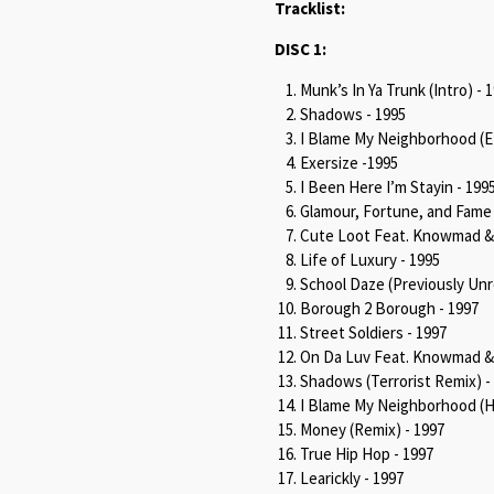
Tracklist:
DISC 1:
Munk’s In Ya Trunk (Intro) - 
Shadows - 1995
I Blame My Neighborhood (EP
Exersize -1995
I Been Here I’m Stayin - 199
Glamour, Fortune, and Fame 
Cute Loot Feat. Knowmad & T
Life of Luxury - 1995
School Daze (Previously Unr
Borough 2 Borough - 1997
Street Soldiers - 1997
On Da Luv Feat. Knowmad & T
Shadows (Terrorist Remix) -
I Blame My Neighborhood (Hi
Money (Remix) - 1997
True Hip Hop - 1997
Learickly - 1997