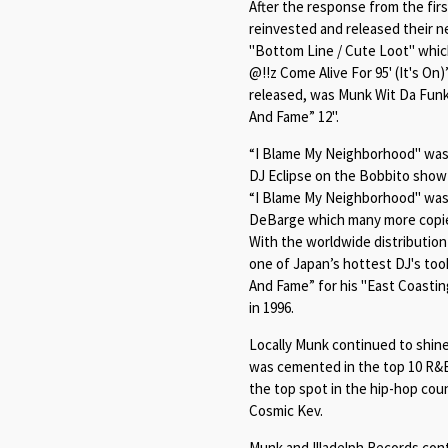
After the response from the fir
reinvested and released their ne
"Bottom Line / Cute Loot" whic
@
!!z Come Alive For 95' (It's On)
released, was Munk Wit Da Funk
And Fame
” 12".
“
I Blame My Neighborhood"
was 
DJ Eclipse on the Bobbito show 
“
I Blame My Neighborhood"
was 
DeBarge which many more copie
With the worldwide distributio
one of Japan’s hottest DJ's took
And Fame
” for his "East Coasti
in 1996.
Locally Munk continued to shine
was cemented in the top 10 R&B
the top spot in the hip-hop co
Cosmic Kev.
Munk and Illadelph Records con