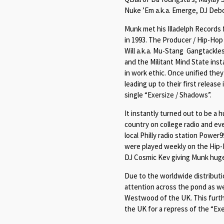
Nuke ’Em a.k.a. Emerge, DJ Deb
Munk met his Illadelph Records f
in 1993. The Producer / Hip-Ho
Will a.k.a. Mu-Stang Gangtackle
and the Militant Mind State inst
in work ethic. Once unified they 
leading up to their first release
single “
Exersize / Shadows
”.
It instantly turned out to be a
country on college radio and ev
local Philly radio station Power
were played weekly on the Hip
DJ Cosmic Kev giving Munk huge 
Due to the worldwide distributi
attention across the pond as we
Westwood of the UK. This further
the UK for a repress of the “
Exe