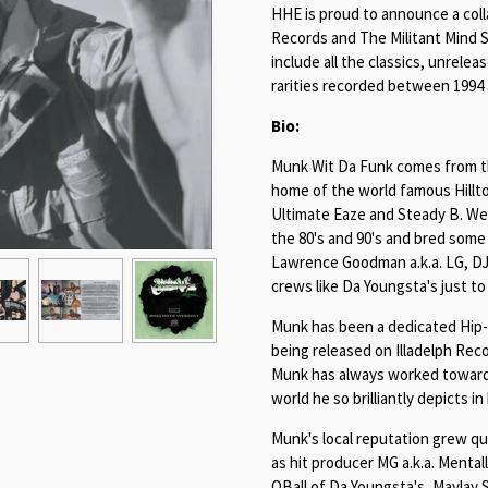
HHE is proud to announce a coll
Records and The Militant Mind S
include all the classics, unrele
rarities recorded between 1994 
Bio:
Munk Wit Da Funk comes from the
home of the world famous Hillto
Ultimate Eaze and Steady B. West
the 80's and 90's and bred some
Lawrence Goodman a.k.a. LG, DJ 
crews like Da Youngsta's just t
Munk has been a dedicated Hip-Ho
being released on Illadelph Reco
Munk has always worked towards
world he so brilliantly depicts in
Munk's local reputation grew qui
as hit producer MG a.k.a. Mentall
QBall of Da Youngsta's, Maylay