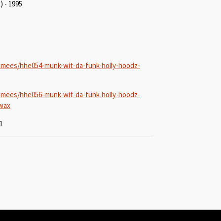
) - 1995
-mees/hhe054-munk-wit-da-funk-holly-hoodz-
-mees/hhe056-munk-wit-da-funk-holly-hoodz-
-wax
1