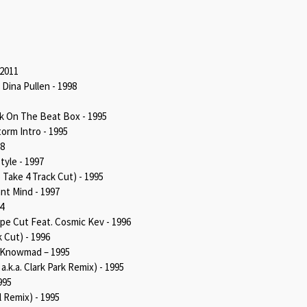
 2011
Dina Pullen - 1998
k On The Beat Box - 1995
orm Intro - 1995
98
tyle - 1997
 Take 4 Track Cut) - 1995
nt Mind - 1997
4
pe Cut Feat. Cosmic Kev - 1996
 Cut) - 1996
. Knowmad – 1995
a.k.a. Clark Park Remix) - 1995
995
l Remix) - 1995