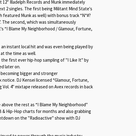
st 12" Illadelph Records and Munk immediately
xt 2 singles. The first being Militant Mind State's
h featured Munk as well) with bonus track “
N*#
?
”. The second, which was simultaneously
's “
I Blame My Neighborhood /
Glamour, Fortune,
an instant local hit and was even being played by
at the time as well.
the first ever hip-hop sampling of "I Like It" by
d later on.
n becoming bigger and stronger
 notice. DJ Kensei licensed “
Glamour, Fortune,
ng Vol. 4" mixtape released on Avex records in back
 above the rest as “
I Blame My Neighborhood"
 & Hip-Hop charts for months and also grabbing
untdown on the "Radioactive" show with DJ
tinued to power through the music industry