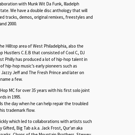
aboration with Munk Wit Da Funk, Illadelph
tate. We have a double disc anthology that will
ased tracks, demos, original remixes, freestyles and
and 2000.
 Hilltop area of West Philadelphia, also the
p Hustlers C.E.B that consisted of Cool C, DJ
 Philly has produced a lot of hip-hop talent in
 of hip-hop music’s early pioneers such as
Jazzy Jeff and The Fresh Prince and later on
o name a few.
p MC for over 35 years with his first solo joint
rds in 1995.
 the day when he can help repair the troubled
 his trademark flow.
ckly which led to collaborations with artists such
y Gifted, Big Tab a.k.a. Jack Frost, Qur'an aka
 Sparks, Chops of the Mountain Brothers, Stewey