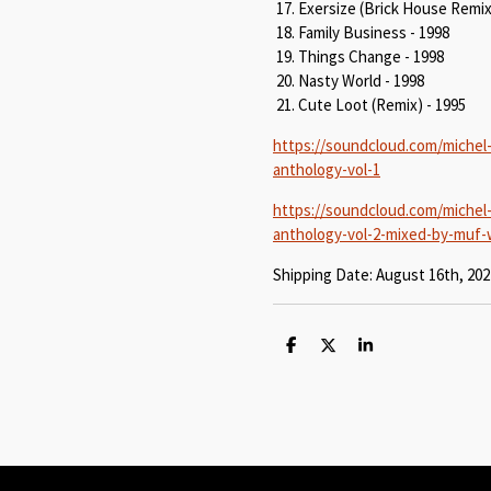
Exersize (Brick House Remix
Family Business - 1998
Things Change - 1998
Nasty World - 1998
Cute Loot (Remix) - 1995
https://soundcloud.com/michel
anthology-vol-1
https://soundcloud.com/michel
anthology-vol-2-mixed-by-muf
Shipping Date: August 16th, 202
S
S
S
h
h
h
a
a
a
r
r
r
e
e
e