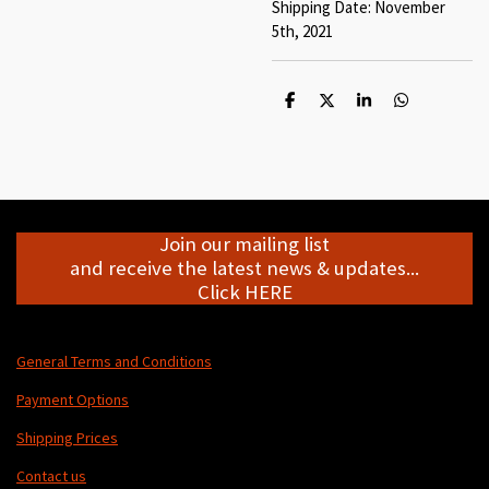
Shipping Date: November
5th, 2021
S
S
S
S
h
h
h
h
a
a
a
a
r
r
r
r
e
e
e
e
Join our mailing list
and receive the latest news & updates...
Click HERE
General Terms and Conditions
Payment Options
Shipping Prices
Contact us