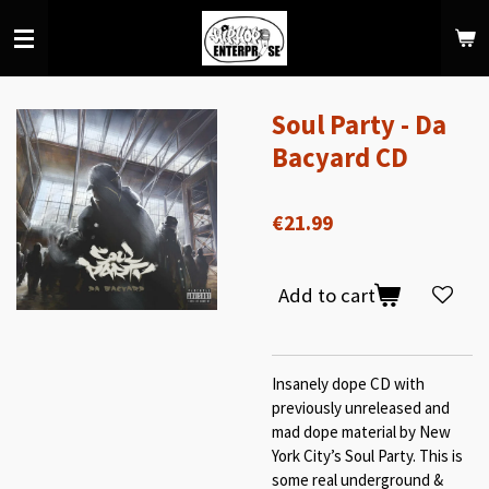
Skip
to
main
content
Soul Party - Da
Bacyard CD
€21.99
Add to cart
Insanely dope CD with
previously unreleased and
mad dope material by New
York City’s Soul Party. This is
some real underground &