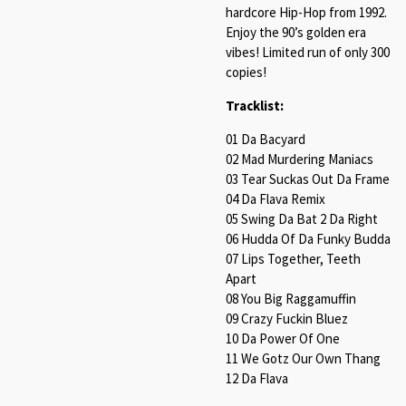
hardcore Hip-Hop from 1992.
Enjoy the 90’s golden era
vibes! Limited run of only 300
copies!
Tracklist:
01 Da Bacyard
02 Mad Murdering Maniacs
03 Tear Suckas Out Da Frame
04 Da Flava Remix
05 Swing Da Bat 2 Da Right
06 Hudda Of Da Funky Budda
07 Lips Together, Teeth
Apart
08 You Big Raggamuffin
09 Crazy Fuckin Bluez
10 Da Power Of One
11 We Gotz Our Own Thang
12 Da Flava