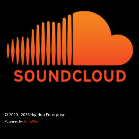
© 2020 - 2026 Hip-Hop Enterprise
Powered by
JouwWeb