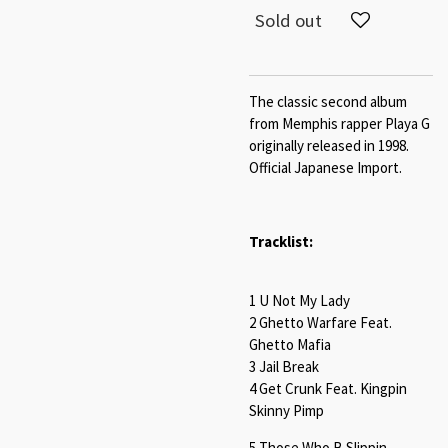
Sold out
The classic second album
from Memphis rapper Playa G
originally released in 1998.
Official Japanese Import.
Tracklist:
1 U Not My Lady
2 Ghetto Warfare Feat.
Ghetto Mafia
3 Jail Break
4 Get Crunk Feat. Kingpin
Skinny Pimp
5 Those Who B Slippin