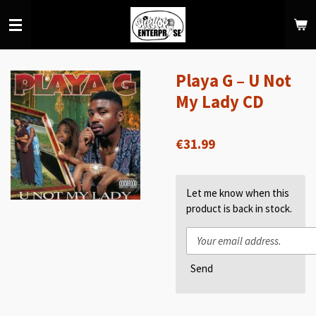
Skip
to
main
content
Playa G ‎– U Not
My Lady CD
€31.99
Let me know when this
product is back in stock.
Send