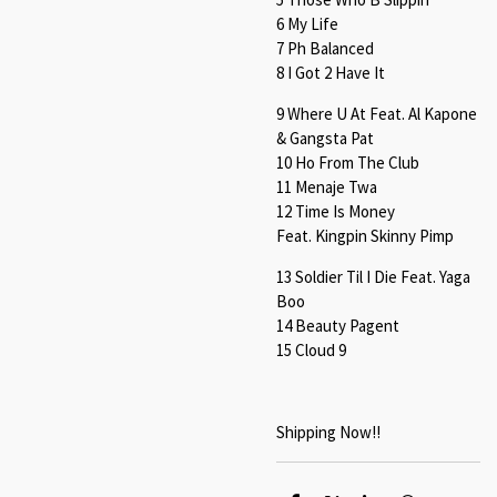
6 My Life
7 Ph Balanced
8 I Got 2 Have It
9 Where U At Feat. Al Kapone
& Gangsta Pat
10 Ho From The Club
11 Menaje Twa
12 Time Is Money
Feat. Kingpin Skinny Pimp
13 Soldier Til I Die Feat. Yaga
Boo
14 Beauty Pagent
15 Cloud 9
Shipping Now!!