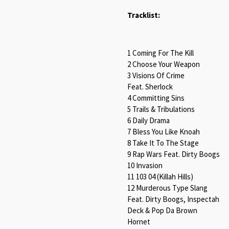
Tracklist:
1 Coming For The Kill
2 Choose Your Weapon
3 Visions Of Crime
Feat. Sherlock
4 Committing Sins
5 Trails & Tribulations
6 Daily Drama
7 Bless You Like Knoah
8 Take It To The Stage
9 Rap Wars Feat. Dirty Boogs
10 Invasion
11 103 04 (Killah Hills)
12 Murderous Type Slang
Feat. Dirty Boogs, Inspectah
Deck & Pop Da Brown
Hornet