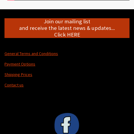
Join our mailing list
and receive the latest news & updates...
Click HERE
General Terms and Conditions
Payment Options
Shipping Prices
Contact us