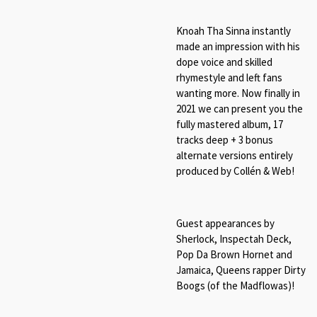
Knoah Tha Sinna instantly
made an impression with his
dope voice and skilled
rhymestyle and left fans
wanting more. Now finally in
2021 we can present you the
fully mastered album, 17
tracks deep + 3 bonus
alternate versions entirely
produced by Collén & Web!
Guest appearances by
Sherlock, Inspectah Deck,
Pop Da Brown Hornet and
Jamaica, Queens rapper Dirty
Boogs (of the Madflowas)!