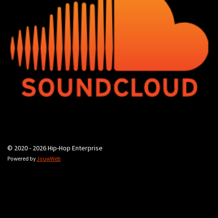
© 2020 - 2026 Hip-Hop Enterprise
Powered by
JouwWeb