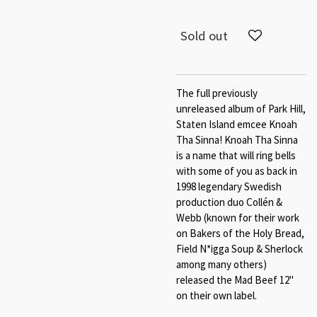
Sold out
The full previously
unreleased album of Park Hill,
Staten Island emcee Knoah
Tha Sinna! Knoah Tha Sinna
is a name that will ring bells
with some of you as back in
1998 legendary Swedish
production duo Collén &
Webb (known for their work
on Bakers of the Holy Bread,
Field N*igga Soup & Sherlock
among many others)
released the Mad Beef 12"
on their own label.