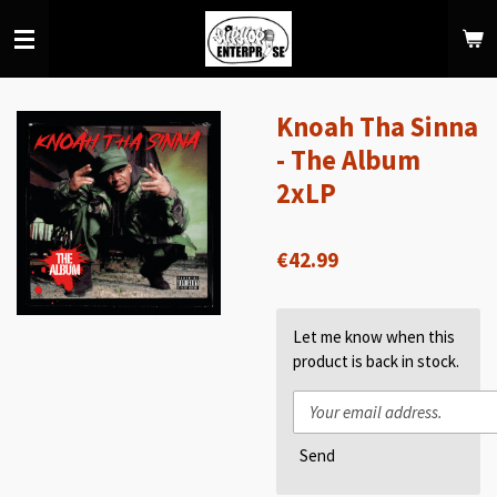
Skip
to
main
content
Knoah Tha Sinna
- The Album
2xLP
€42.99
Let me know when this
product is back in stock.
Send