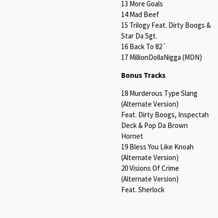
13 More Goals
14 Mad Beef
15 Trilogy Feat. Dirty Boogs &
Star Da Sgt.
16 Back To 82´
17 MillionDollaNigga (MDN)
Bonus Tracks
18 Murderous Type Slang
(Alternate Version)
Feat. Dirty Boogs, Inspectah
Deck & Pop Da Brown
Hornet
19 Bless You Like Knoah
(Alternate Version)
20 Visions Of Crime
(Alternate Version)
Feat. Sherlock