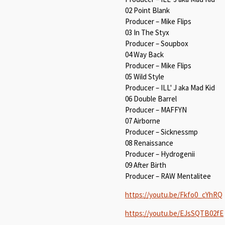
02 Point Blank
Producer – Mike Flips
03 In The Styx
Producer – Soupbox
04 Way Back
Producer – Mike Flips
05 Wild Style
Producer – ILL' J aka Mad Kid
06 Double Barrel
Producer – MAFFYN
07 Airborne
Producer – Sicknessmp
08 Renaissance
Producer – Hydrogenii
09 After Birth
Producer – RAW Mentalitee
https://youtu.be/Fkfo0_cYhRQ
https://youtu.be/EJsSQTB02fE