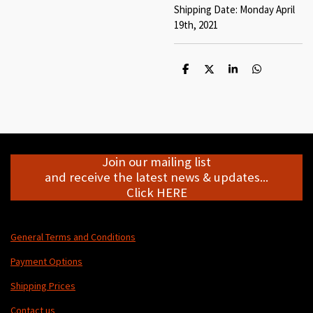
Shipping Date: Monday April
19th, 2021
S
S
S
S
h
h
h
h
a
a
a
a
r
r
r
r
e
e
e
e
Join our mailing list
and receive the latest news & updates...
Click HERE
General Terms and Conditions
Payment Options
Shipping Prices
Contact us