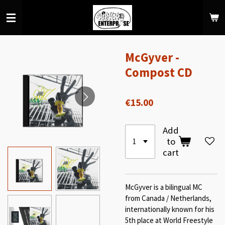
Skip
to
main
content
McGyver -
Compost CD
€15.00
Add
to
cart
McGyver is a bilingual MC
from Canada / Netherlands,
internationally known for his
5th place at World Freestyle