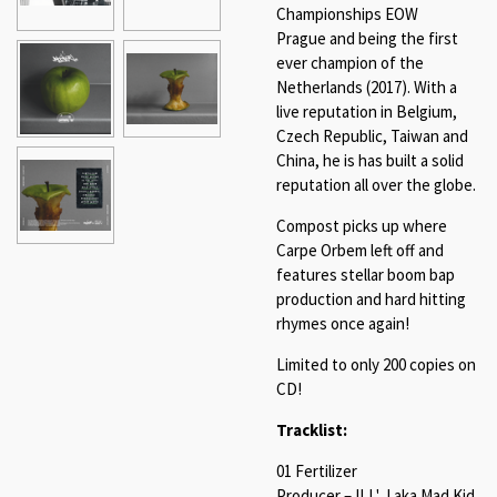
Championships EOW
Prague and being the first
ever champion of the
Netherlands (2017). With a
live reputation in Belgium,
Czech Republic, Taiwan and
China, he is has built a solid
reputation all over the globe.
Compost picks up where
Carpe Orbem left off and
features stellar boom bap
production and hard hitting
rhymes once again!
Limited to only 200 copies on
CD!
Tracklist:
01 Fertilizer
Producer – ILL' J aka Mad Kid