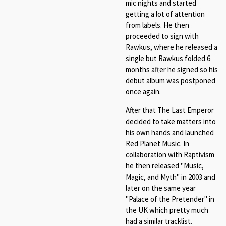
mic nights and started
getting a lot of attention
from labels. He then
proceeded to sign with
Rawkus, where he released a
single but Rawkus folded 6
months after he signed so his
debut album was postponed
once again.
After that The Last Emperor
decided to take matters into
his own hands and launched
Red Planet Music. In
collaboration with Raptivism
he then released
"Music,
Magic, and Myth" in 2003 and
later on the same year
"Palace of the Pretender" in
the UK which pretty much
had a similar tracklist.