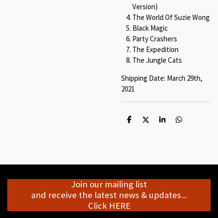
Version)
The World Of Suzie Wong
Black Magic
Party Crashers
The Expedition
The Jungle Cats
Shipping Date: March 29th,
2021
S
S
S
S
h
h
h
h
a
a
a
a
r
r
r
r
e
e
e
e
Join our mailing list
and receive the latest news & updates...
Click HERE