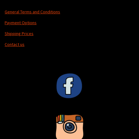
General Terms and Conditions
Payment Options
Shipping Prices
Contact us