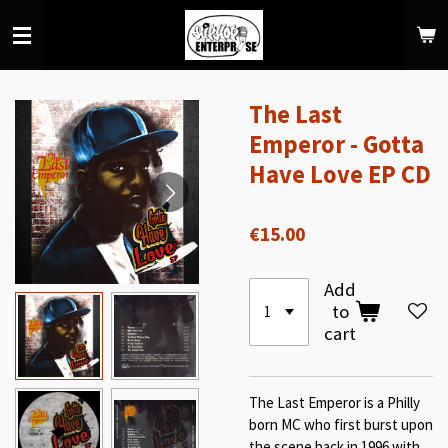
Skip
to
main
content
The Last
Emperor - Gotta
Have Love EP CD
€15.00
Add
to
cart
The Last Emperor is a Philly
born MC who first burst upon
the scene back in 1996 with