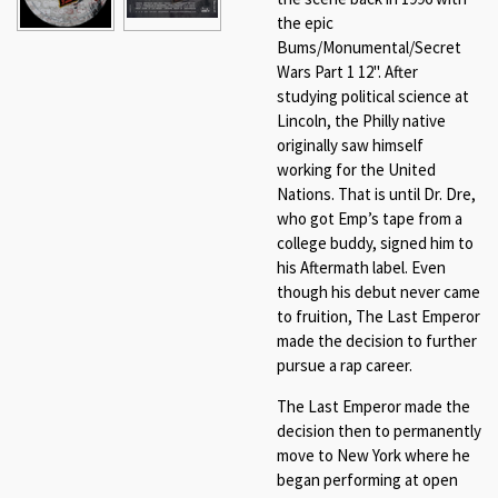
the epic
Bums/Monumental/Secret
Wars Part 1 12". After
studying political science at
Lincoln, the Philly native
originally saw himself
working for the United
Nations. That is until Dr. Dre,
who got Emp’s tape from a
college buddy, signed him to
his Aftermath label. Even
though his debut never came
to fruition,
The Last Emperor
made the decision to further
pursue a rap career.
The Last Emperor made the
decision then to permanently
move to New York where he
began performing at open