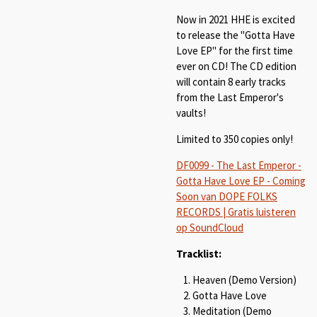
Now in 2021 HHE is excited
to release the "Gotta Have
Love EP" for the first time
ever on CD! The CD edition
will contain 8 early tracks
from the Last Emperor's
vaults!
Limited to 350 copies only!
DF0099 - The Last Emperor -
Gotta Have Love EP - Coming
Soon van DOPE FOLKS
RECORDS | Gratis luisteren
op SoundCloud
Tracklist:
Heaven (Demo Version)
Gotta Have Love
Meditation (Demo