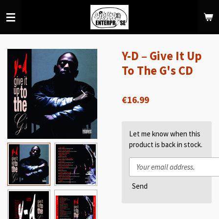
Skip
to
main
content
Y-D ‎– Give It Up
To The G's CD
€16.99
Let me know when this
product is back in stock.
Send