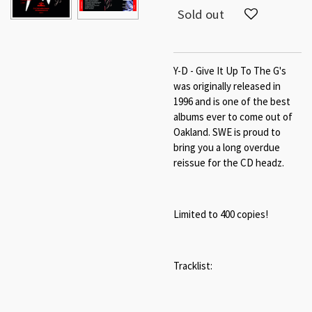
Sold out
Y-D - Give It Up To The G's
was originally released in
1996 and is one of the best
albums ever to come out of
Oakland. SWE is proud to
bring you a long overdue
reissue for the CD headz.
Limited to 400 copies!
Tracklist: