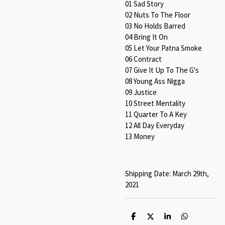
01 Sad Story
02 Nuts To The Floor
03 No Holds Barred
04 Bring It On
05 Let Your Patna Smoke
06 Contract
07 Give It Up To The G's
08 Young Ass Nigga
09 Justice
10 Street Mentality
11 Quarter To A Key
12 All Day Everyday
13 Money
Shipping Date: March 29th,
2021
S
S
S
S