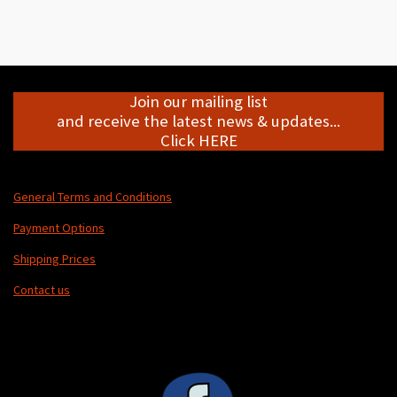
h
h
h
h
a
a
a
a
r
r
r
r
e
e
e
e
Join our mailing list
and receive the latest news & updates...
Click HERE
General Terms and Conditions
Payment Options
Shipping Prices
Contact us