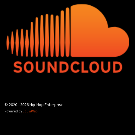
© 2020 - 2026 Hip-Hop Enterprise
Powered by
JouwWeb