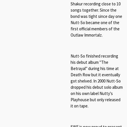
Shakur recording close to 10
songs together. Since the
bond was tight since day one
Nutt-So became one of the
first official members of the
Outlaw Immortalz.
Nutt-So finished recording
his debut album "The
Betrayal" during his time at
Death Row but it eventually
got shelved. In 2000 Nutt-So
dropped his debut solo album
on his own label Nutty's
Playhouse but only released
it on tape.
SWE is now proud to present