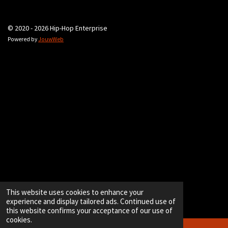
© 2020 - 2026 Hip-Hop Enterprise
Powered by
JouwWeb
This website uses cookies to enhance your
experience and display tailored ads. Continued use of
this website confirms your acceptance of our use of
cookies.