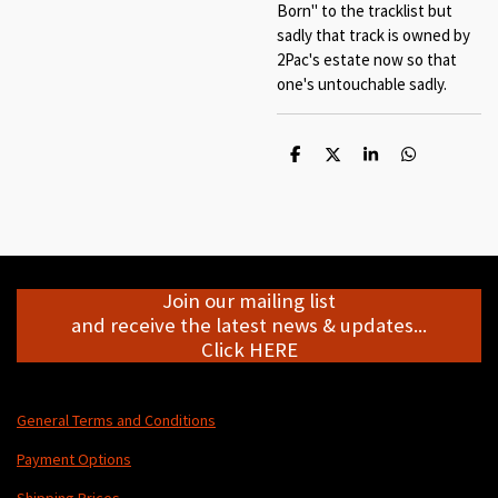
Born" to the tracklist but
sadly that track is owned by
2Pac's estate now so that
one's untouchable sadly.
S
S
S
S
h
h
h
h
a
a
a
a
r
r
r
r
e
e
e
e
Join our mailing list
and receive the latest news & updates...
Click HERE
General Terms and Conditions
Payment Options