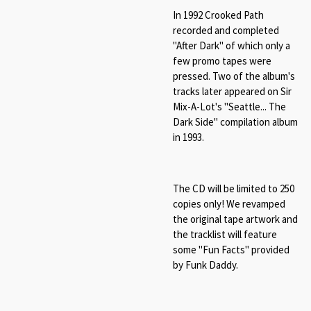
In 1992 Crooked Path
recorded and completed
"After Dark" of which only a
few promo tapes were
pressed. Two of the album's
tracks later appeared on Sir
Mix-A-Lot's "Seattle... The
Dark Side" compilation album
in 1993.
The CD will be limited to 250
copies only! We revamped
the original tape artwork and
the tracklist will feature
some "Fun Facts" provided
by Funk Daddy.