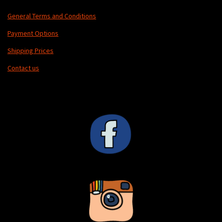
General Terms and Conditions
Payment Options
Shipping Prices
Contact us