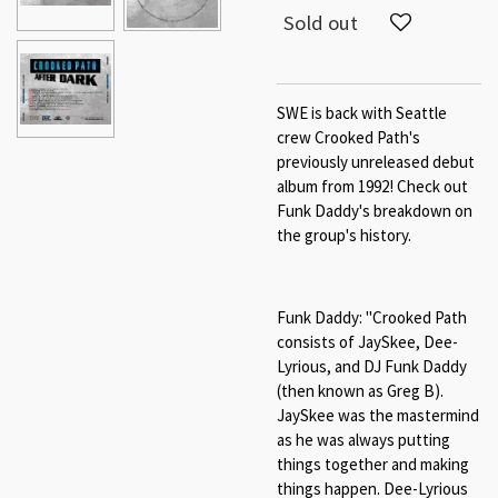
Sold out
SWE is back with Seattle
crew Crooked Path's
previously unreleased debut
album from 1992! Check out
Funk Daddy's breakdown on
the group's history.
Funk Daddy: "Crooked Path
consists of JaySkee, Dee-
Lyrious, and DJ Funk Daddy
(then known as Greg B).
JaySkee was the mastermind
as he was always putting
things together and making
things happen. Dee-Lyrious