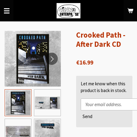
Skip
to
main
content
Crooked Path -
After Dark CD
€16.99
Let me know when this
product is back in stock.
Send