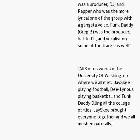
was a producer, DJ, and
Rapper who was the more
lyrical one of the group with
a gangsta voice. Funk Daddy
(Greg B) was the producer,
battle DJ, and vocalist on
some of the tracks as well."
"All 3 of us went to the
University Of Washington
where we all met. JaySkee
playing football, Dee-Lyrious
playing basketball and Funk
Daddy DJing all the college
parties. JaySkee brought
everyone together and we all
meshed naturally."