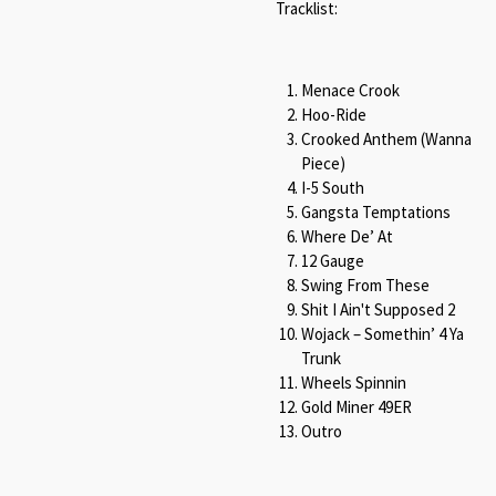
Tracklist:
Menace Crook
Hoo-Ride
Crooked Anthem (Wanna
Piece)
I-5 South
Gangsta Temptations
Where De’ At
12 Gauge
Swing From These
Shit I Ain't Supposed 2
Wojack – Somethin’ 4 Ya
Trunk
Wheels Spinnin
Gold Miner 49ER
Outro