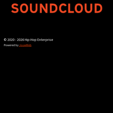
© 2020 - 2026 Hip-Hop Enterprise
Powered by
JouwWeb