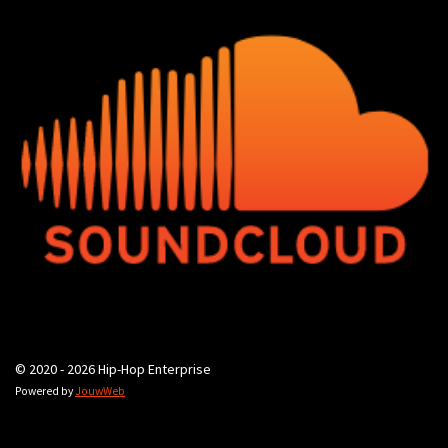
© 2020 - 2026 Hip-Hop Enterprise
Powered by
JouwWeb