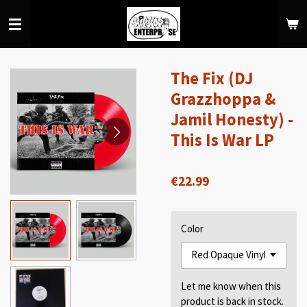
Skip
to
main
content
The Fix (DJ
Grazzhoppa &
Jamil Honesty) -
This Is War LP
€22.99
Color
Let me know when this
product is back in stock.