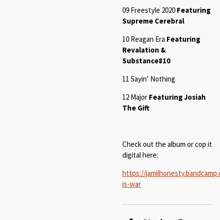
09 Freestyle 2020
Featuring
Supreme Cerebral
10
Reagan Era
Featuring
Revalation &
Substance810
11
Sayin’ Nothin
g
12 Major
Featuring Josiah
The Gift
Check out the album or cop it
digital here:
https://jamilhonesty.bandcamp.
is-war