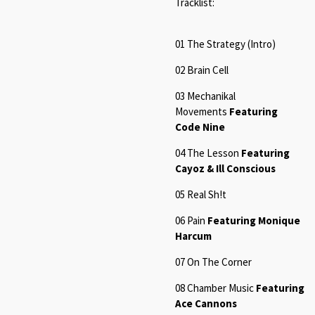
Tracklist:
01
The Strategy (Intro
)
02
Brain Cel
l
03 Mechanikal
Movements
Featuring
Code Nine
04
The Lesson
Featuring
Cayoz & Ill Conscious
05
Real Sh!t
06 Pain
Featuring Monique
Harcum
07
On The Corne
r
08 Chamber Music
Featuring
Ace Cannons