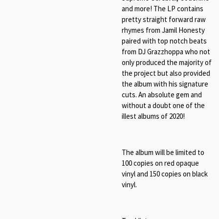
and more! The LP contains
pretty straight forward raw
rhymes from Jamil Honesty
paired with top notch beats
from DJ Grazzhoppa who not
only produced the majority of
the project but also provided
the album with his signature
cuts.
An absolute gem and
without a doubt one of the
illest albums of 2020!
The album will be limited to
100 copies on red opaque
vinyl and 150 copies on black
vinyl.