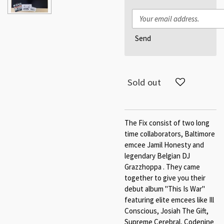
Send
Sold out
The Fix consist of two long
time collaborators, Baltimore
emcee Jamil Honesty and
legendary Belgian DJ
Grazzhoppa . They came
together to give you their
debut album "This Is War"
featuring elite emcees like Ill
Conscious, Josiah The Gift,
Supreme Cerebral, Codenine