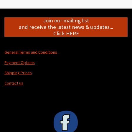
e
e
e
e
Join our mailing list
and receive the latest news & updates...
Click HERE
General Terms and Conditions
Payment Options
Shipping Prices
Contact us