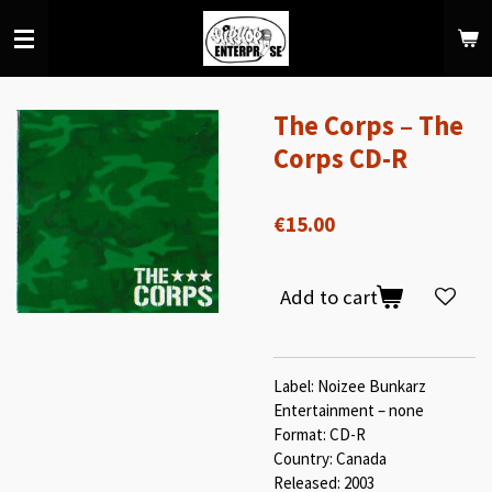
Skip
to
main
content
The Corps ‎– The
Corps CD-R
€15.00
Add to cart
Label: Noizee Bunkarz
Entertainment – none
Format: CD-R
Country: Canada
Released: 2003