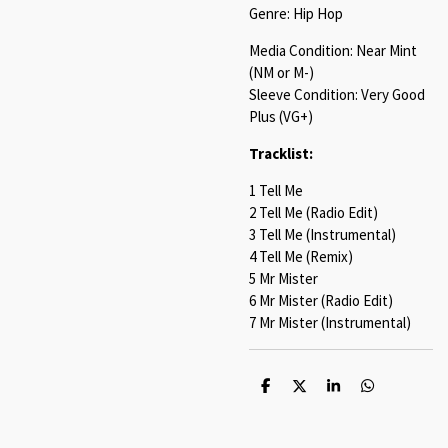
Genre: Hip Hop
Media Condition: Near Mint
(NM or M-)
Sleeve Condition: Very Good
Plus (VG+)
Tracklist:
1 Tell Me
2 Tell Me (Radio Edit)
3 Tell Me (Instrumental)
4 Tell Me (Remix)
5 Mr Mister
6 Mr Mister (Radio Edit)
7 Mr Mister (Instrumental)
S
S
S
S
h
h
h
h
a
a
a
a
r
r
r
r