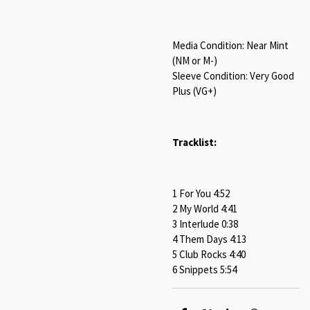
Media Condition: Near Mint
(NM or M-)
Sleeve Condition: Very Good
Plus (VG+)
Tracklist:
1 For You 4:52
2 My World 4:41
3 Interlude 0:38
4 Them Days 4:13
5 Club Rocks 4:40
6 Snippets 5:54