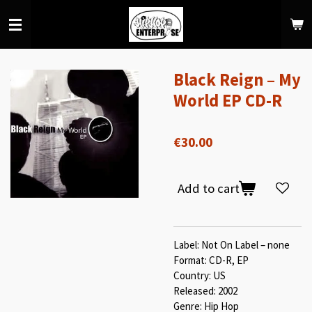
Skip
to
main
content
Black Reign ‎– My
World EP CD-R
€30.00
Add to cart
Label: Not On Label ‎– none
Format: CD-R, EP
Country: US
Released: 2002
Genre: Hip Hop