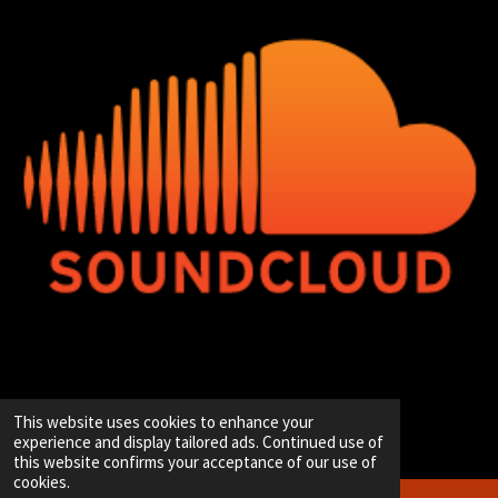
© 2020 - 2026 Hip-Hop Enterprise
This website uses cookies to enhance your
Powered by
JouwWeb
experience and display tailored ads. Continued use of
this website confirms your acceptance of our use of
cookies.