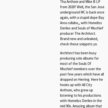
Tha Anthom and Mike B LP
from 2020? Well, the San Jose
underground MC is back once
again, with a stupid dope Bay
Area collabo,, with Homeliss
Derilex and Souls of Mischief
producer The Architect.
Brand new and unleaked,
check these snippets yo.
Architect has been busy
producing solo albums for
most of the Souls Of
Mischief members over the
past few years which have all
dropped on Herring. Here he
hooks up with All City
Anthom, who grew up
listening to his productions
with Homeliss Derilex in the
mid 90s. Amazing album that