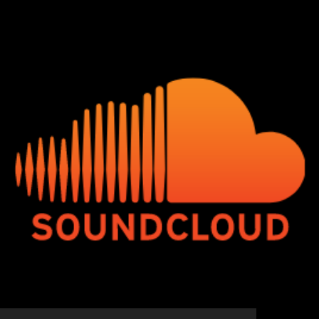
© 2020 - 2026 Hip-Hop Enterprise