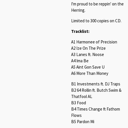
I'm proud to be reppin' on the
Herring.
Limited to 300 copies on CD.
Tracklist:
A1 Harmonee of Precision
A2 Ize On The Prize
A3 Lanes ft. Noose
A4 Ima Be
A5 Aint Gon Save U
A6 More Than Money
B1 Investments ft. DJ Traps
B2 64 Rollin ft. Butch Swim &
Thatfool AL
B3 Food
B4 Times Change ft Fathom
Flows
B5 Pardon Mi