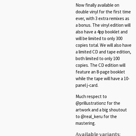
Now finally available on
double vinyl for the first time
ever, with 3 extra remixes as
a bonus. The vinyl edition will
also have a 4pp booklet and
will be limited to only 300
copies total. We will also have
a limited CD and tape edition,
both limited to only 100
copies. The CD edition will
feature an 8-page booklet
while the tape will have a 10-
panel j-card.
Much respect to
@prillustrationz for the
artwork and a big shoutout
to @real_keru for the
mastering.⁠
𝔸𝕧𝕒𝕚𝕝𝕒𝕓𝕝𝕖 𝕧𝕒𝕣𝕚𝕒𝕟𝕥𝕤:⁠