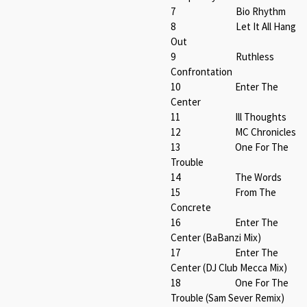
7 Bio Rhythm
8 Let It All Hang
Out
9 Ruthless
Confrontation
10 Enter The
Center
11 Ill Thoughts
12 MC Chronicles
13 One For The
Trouble
14 The Words
15 From The
Concrete
16 Enter The
Center (BaBanzi Mix)
17 Enter The
Center (DJ Club Mecca Mix)
18 One For The
Trouble (Sam Sever Remix)