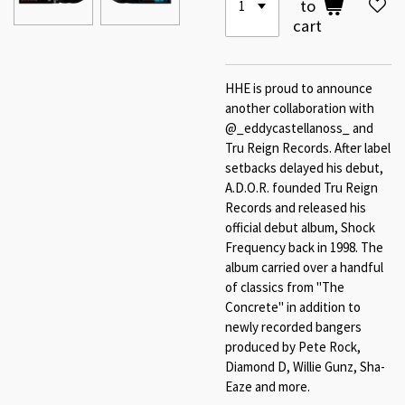
to
cart
HHE is proud to announce
another collaboration with
@_eddycastellanoss_ and
Tru Reign Records. After label
setbacks delayed his debut,
A.D.O.R. founded Tru Reign
Records and released his
official debut album, Shock
Frequency back in 1998. The
album carried over a handful
of classics from "The
Concrete" in addition to
newly recorded bangers
produced by Pete Rock,
Diamond D, Willie Gunz, Sha-
Eaze and more.