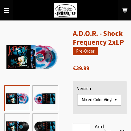
Skip
to
main
content
A.D.O.R. - Shock
Frequency 2xLP
Pre-Order
€39.99
Version
Add