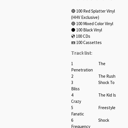
🔴 100 Red Splatter Vinyl⁠
(HHV Exclusive)
🔵 100 Mixed Color Vinyl⁠
⚫️ 100 Black Vinyl ⁠
💿️ 100 CDs⁠
📼 100 Cassettes⁠
𝕋𝕣𝕒𝕔𝕜𝕝𝕚𝕤𝕥:⁠
1 The
Penetration
2 The Rush
3 Shock To
Bliss
4 The Kid Is
Crazy
5 Freestyle
Fanatic
6 Shock
Frequency