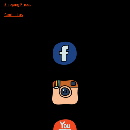
Shipping Prices
Contact us