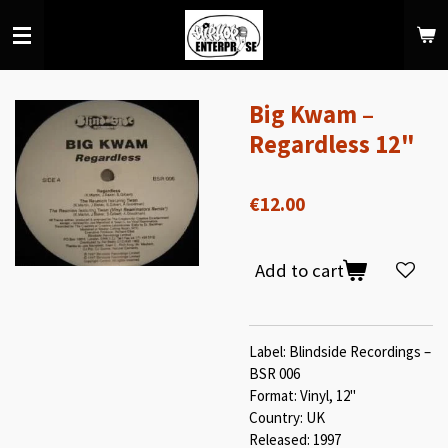
Skip
to
main
content
Big Kwam –
Regardless 12"
€12.00
Add to cart
Label: Blindside Recordings –
BSR 006
Format: Vinyl, 12"
Country: UK
Released: 1997