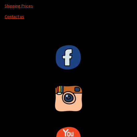
Shipping Prices
Contact us