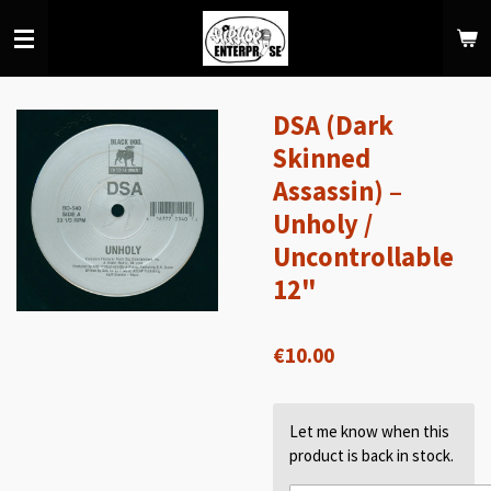
Skip
to
main
content
DSA (Dark
Skinned
Assassin) –
Unholy /
Uncontrollable
12"
€10.00
Let me know when this
product is back in stock.