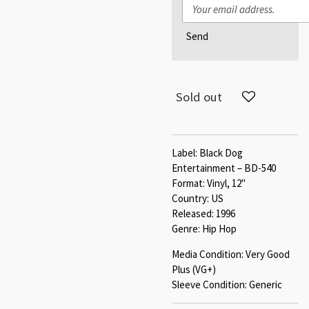
Send
Sold out
Label: Black Dog
Entertainment – BD-540
Format: Vinyl, 12"
Country: US
Released: 1996
Genre: Hip Hop
Media Condition: Very Good
Plus (VG+)
Sleeve Condition: Generic