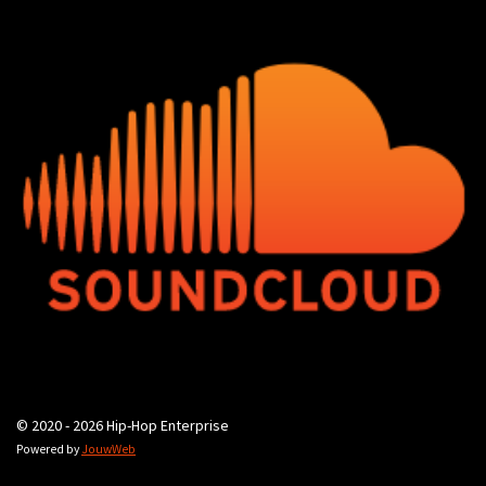
© 2020 - 2026 Hip-Hop Enterprise
Powered by
JouwWeb