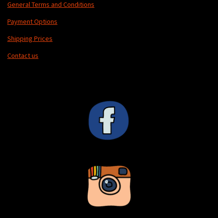
General Terms and Conditions
Payment Options
Shipping Prices
Contact us