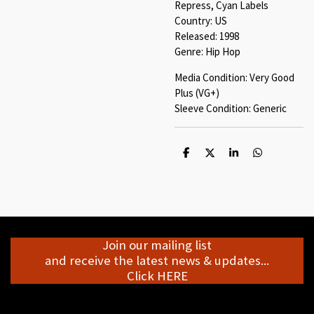
Repress, Cyan Labels
Country: US
Released: 1998
Genre: Hip Hop
Media Condition: Very Good
Plus (VG+)
Sleeve Condition: Generic
S
S
S
S
h
h
h
h
a
a
a
a
r
r
r
r
e
e
e
e
Join our mailing list
and receive the latest news & updates...
Click HERE