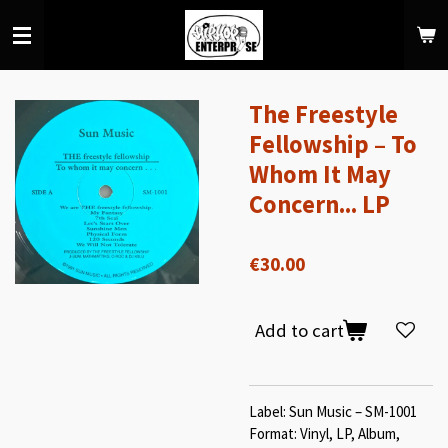
Skip
to
main
content
The Freestyle
Fellowship – To
Whom It May
Concern... LP
€30.00
Add to cart
Label: Sun Music – SM-1001
Format: Vinyl, LP, Album,