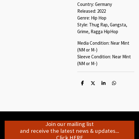
Country: Germany
Released: 2022
Genre: Hip Hop
Style: Thug Rap, Gangsta,
Grime, Ragga HipHop
Media Condition: Near Mint
(NM or M-)
Sleeve Condition: Near Mint
(NM or M-)
S
S
S
S
h
h
h
h
a
a
a
a
r
r
r
r
e
e
e
e
Join our mailing list
and receive the latest news & updates...
Click HERE