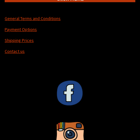
General Terms and Conditions
Payment Options
Shipping Prices
Contact us