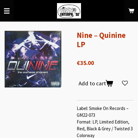
Skip
to
main
content
Nine – Quinine
LP
€35.00
Add to cart
Label: Smoke On Records –
GM22-073
Format: LP, Limited Edition,
Red, Black & Grey / Twisted 3
Colorway