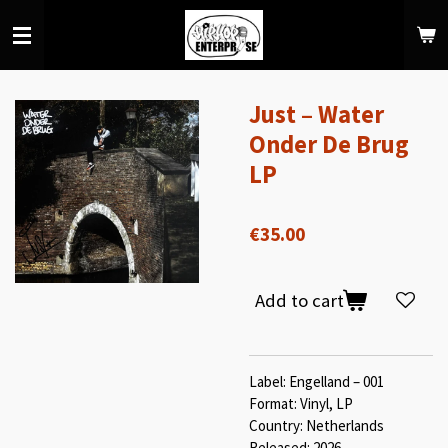
Skip
to
main
content
Just – Water
Onder De Brug
LP
€35.00
Add to cart
Label: Engelland – 001
Format: Vinyl, LP
Country: Netherlands
Released: 2026