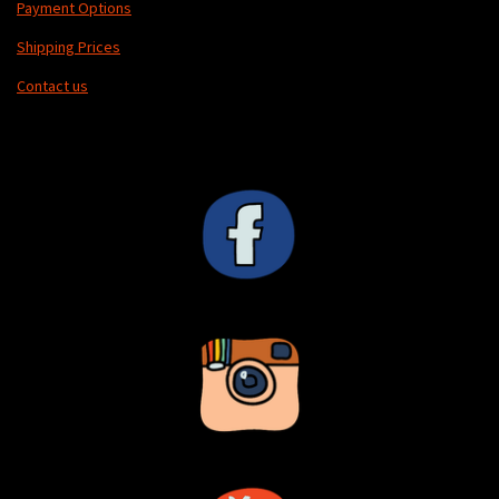
Payment Options
Shipping Prices
Contact us