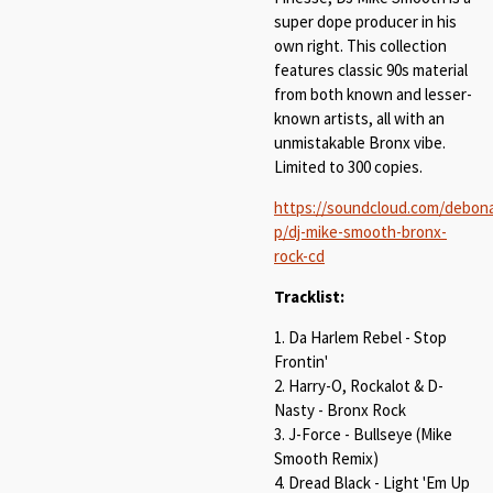
super dope producer in his
own right. This collection
features classic 90s material
from both known and lesser-
known artists, all with an
unmistakable Bronx vibe.
Limited to 300 copies.
https://soundcloud.com/debona
p/dj-mike-smooth-bronx-
rock-cd
Tracklist:
1. Da Harlem Rebel - Stop
Frontin'
2. Harry-O, Rockalot & D-
Nasty - Bronx Rock
3. J-Force - Bullseye (Mike
Smooth Remix)
4. Dread Black - Light 'Em Up