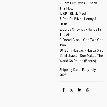
5. Lords Of Lyrics - Check
The Flow
6. BP - Black Prod
7. Rod Da Blizz - Henny &
Hash
8. Lords Of Lyrics - Hands In
The Air
9. Dread Black - One Two One
Two
10. Born Hustlas - Hustla Shit
11. Michaels - Doe Makes The
World Go Round (Bonus)
Shipping Date: Early July,
2026
S
S
S
S
h
h
h
h
a
a
a
a
r
r
r
r
e
e
e
e