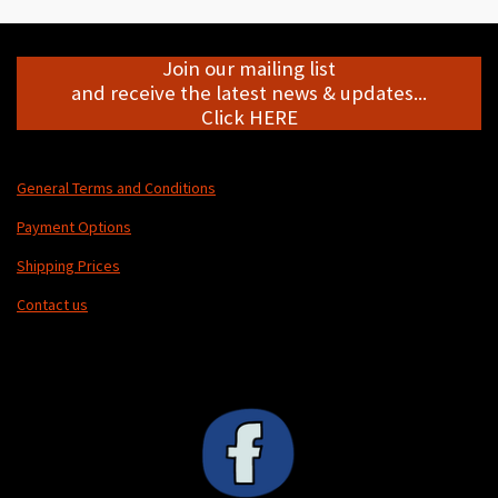
Join our mailing list
and receive the latest news & updates...
Click HERE
General Terms and Conditions
Payment Options
Shipping Prices
Contact us