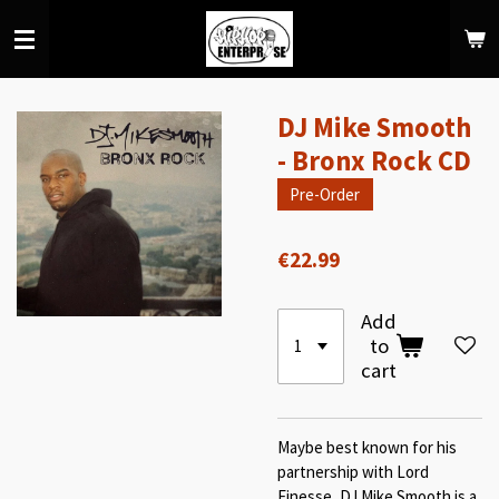
Skip
to
main
content
DJ Mike Smooth
- Bronx Rock CD
Pre-Order
€22.99
Add
to
cart
Maybe best known for his
partnership with Lord
Finesse, DJ Mike Smooth is a