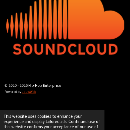
© 2020 - 2026 Hip-Hop Enterprise
Powered by
JouwWeb
This website uses cookies to enhance your
experience and display tailored ads. Continued use of
this website confirms your acceptance of our use of