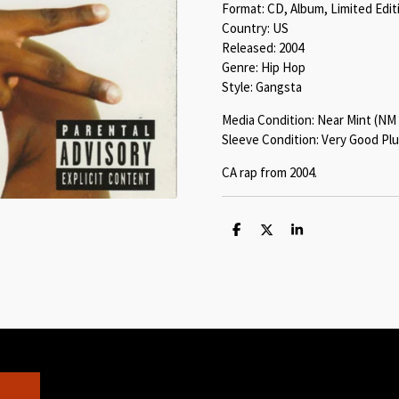
Format: CD, Album, Limited Edit
Country: US
Released: 2004
Genre: Hip Hop
Style: Gangsta
Media Condition: Near Mint (NM 
Sleeve Condition: Very Good Plu
CA rap from 2004.
S
S
S
h
h
h
a
a
a
r
r
r
e
e
e