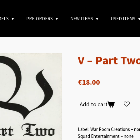
BELS
PRE-ORDERS
NEW ITEMS
USED ITEMS
V – Part Tw
€18.00
Add to cart
Label: War Room Creations – non
Squad Entertainment – none