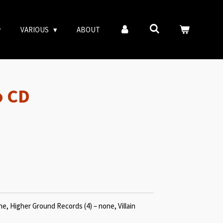
VARIOUS
ABOUT
o CD
e, Higher Ground Records (4) – none, Villain