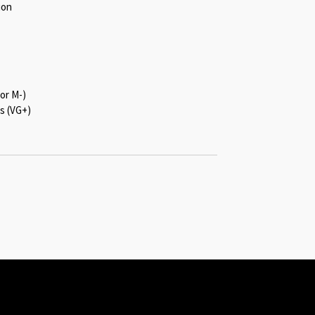
ion
or M-)
s (VG+)