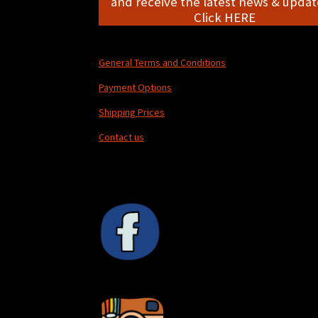
and receive the latest news & update
Click HERE
General Terms and Conditions
Payment Options
Shipping Prices
Contact us