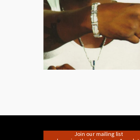
Join our mailing list