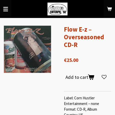
Skip
to
main
content
Flow E-z –
Overseasoned
CD-R
€25.00
Add to cart
Label: Corn Hustler
Entertainment ‎– none
Format: CD-R, Album
Country: US