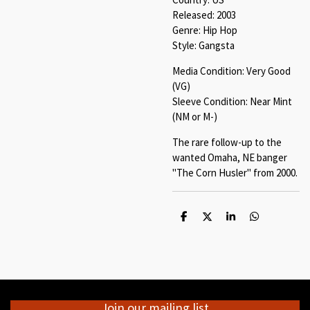
Released: 2003
Genre: Hip Hop
Style: Gangsta
Media Condition: Very Good
(VG)
Sleeve Condition: Near Mint
(NM or M-)
The rare follow-up to the
wanted Omaha, NE banger
"The Corn Husler" from 2000.
S
S
S
S
h
h
h
h
a
a
a
a
r
r
r
r
e
e
e
e
Join our mailing list