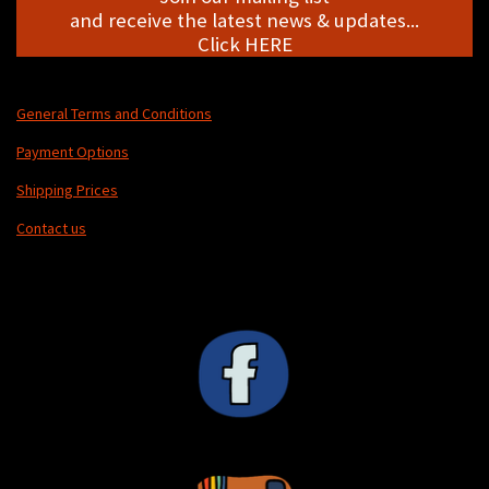
and receive the latest news & updates...
Click HERE
General Terms and Conditions
Payment Options
Shipping Prices
Contact us