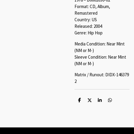
Format: CD, Album,
Remastered
Country: US
Released: 2004
Genre: Hip Hop
Media Condition: Near Mint
(NM or M-)
Sleeve Condition: Near Mint
(NM or M-)
Matrix / Runout: DIDX-146379
2
S
S
S
S
h
h
h
h
a
a
a
a
r
r
r
r
e
e
e
e