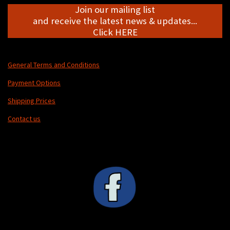
Join our mailing list
and receive the latest news & updates...
Click HERE
General Terms and Conditions
Payment Options
Shipping Prices
Contact us