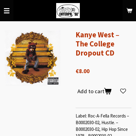
Skip
to
main
content
Kanye West –
The College
Dropout CD
€8.00
Add to cart
Label: Roc-A-Fella Records –
B0002030-02, Hustle. –
B0002030-02, Hip Hop Since
1978 – B0002030-02