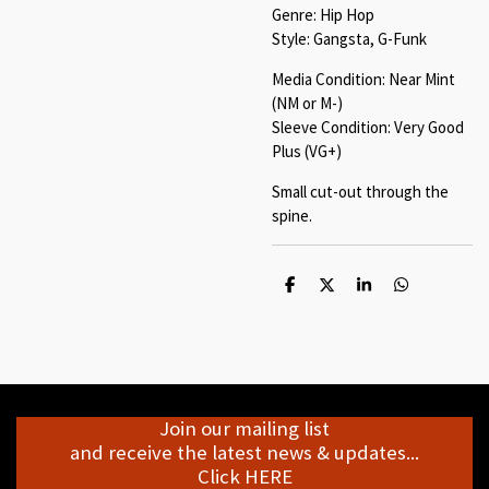
Genre: Hip Hop
Style: Gangsta, G-Funk
Media Condition: Near Mint
(NM or M-)
Sleeve Condition: Very Good
Plus (VG+)
Small cut-out through the
spine.
S
S
S
S
h
h
h
h
a
a
a
a
r
r
r
r
e
e
e
e
Join our mailing list
and receive the latest news & updates...
Click HERE