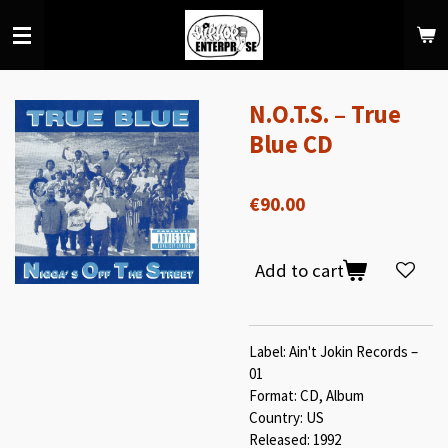
Skip
to
main
content
N.O.T.S. – True
Blue CD
€90.00
Add to cart
Label: Ain't Jokin Records –
01
Format: CD, Album
Country: US
Released: 1992