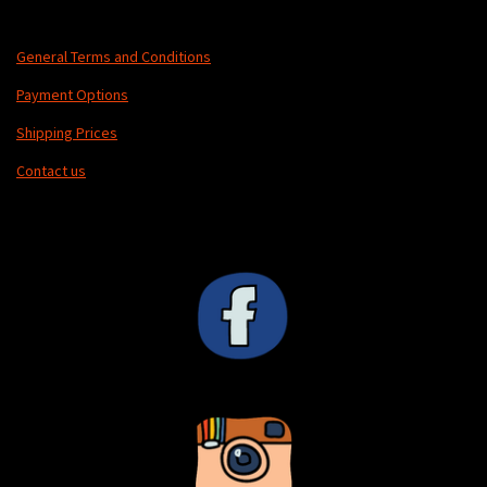
General Terms and Conditions
Payment Options
Shipping Prices
Contact us