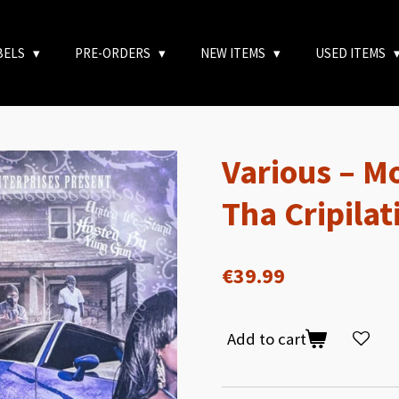
BELS
PRE-ORDERS
NEW ITEMS
USED ITEMS
Various – M
Tha Cripilat
€39.99
Add to cart