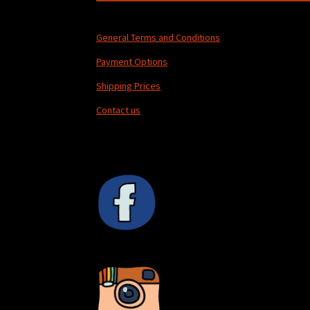
General Terms and Conditions
Payment Options
Shipping Prices
Contact us