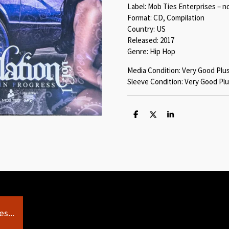
Label: Mob Ties Enterprises – n
Format: CD, Compilation
Country: US
Released: 2017
Genre: Hip Hop
Media Condition: Very Good Plu
Sleeve Condition: Very Good Plu
S
S
S
h
h
h
a
a
a
r
r
r
e
e
e
s...