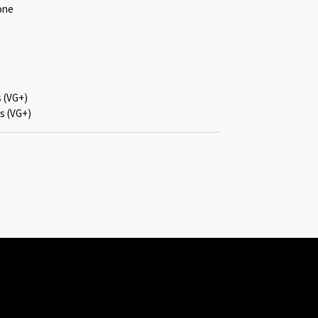
one
s (VG+)
s (VG+)