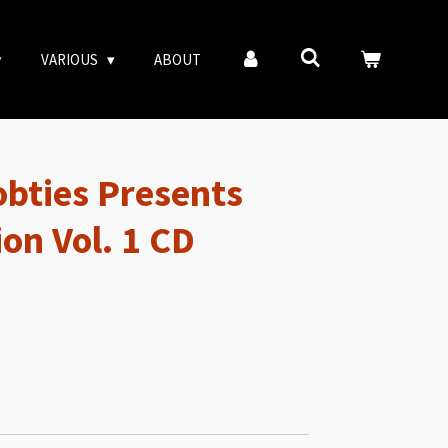
VARIOUS
ABOUT
obties Presents
ion Vol. 1 CD