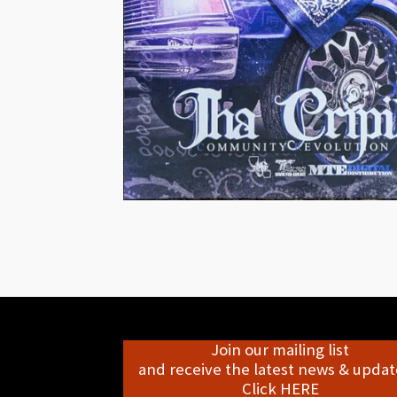
Join our mailing list
and receive the latest news & update
Click HERE