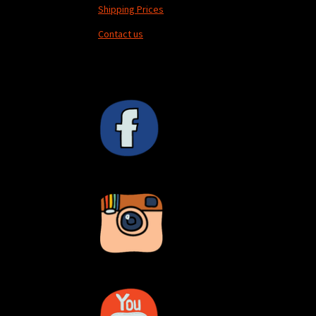
Shipping Prices
Contact us