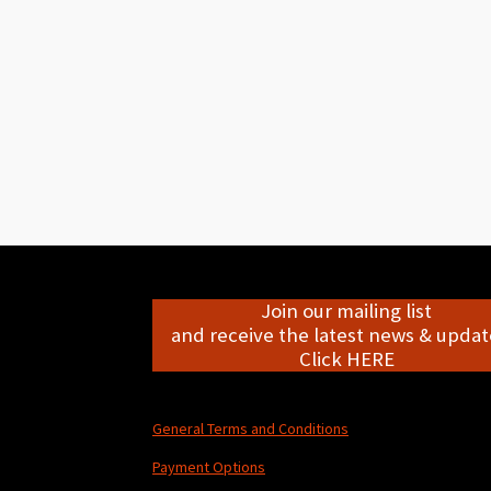
Join our mailing list
and receive the latest news & update
Click HERE
General Terms and Conditions
Payment Options