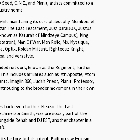
Seed, O.N.E., and Planit, artists committed to a
dustry norms.
while maintaining its core philosophy. Members of
eazar The Last Testament, Just paraDOX, Justus,
 known as Katurah of Mindzeye Campus), King
tatron), Man Of War, Man Relic, Ms. Mystique,
, Optix, Roldan Militant, Righteouz Knight,
pa, and Versatyle.
ended network, known as the Regiment, further
 This includes affiliates such as 7th Apostle, Atom
tz, Imagiin 360, Judah Priest, Planit, Professor,
ontributing to the broader movement in their own
es back even further. Eleazar The Last
e Jamerson Smith, was previously part of the
ongside Rehab and DJ EST, another chapter in a
ft.
ts history, but its intent. Built on raw lyricism,