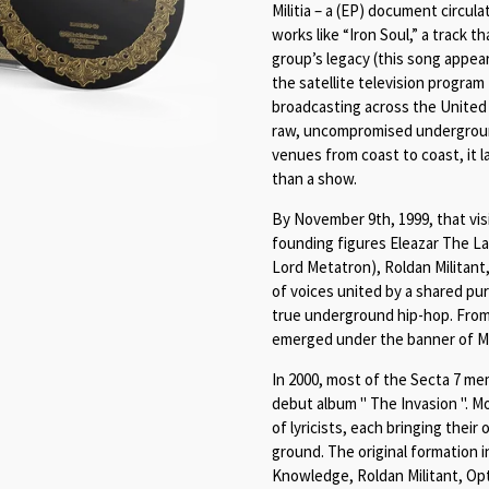
Militia – a (EP) document circul
works like “Iron Soul,” a track 
group’s legacy (this song appea
the satellite television progr
broadcasting across the United 
raw, uncompromised underground
venues from coast to coast, it 
than a show.
By November 9th, 1999, that visi
founding figures Eleazar The L
Lord Metatron), Roldan Militant
of voices united by a shared pu
true underground hip-hop. From
emerged under the banner of M
In 2000, most of the Secta 7 me
debut album " The Invasion ". Mo
of lyricists, each bringing the
ground. The original formation 
Knowledge, Roldan Militant, Op