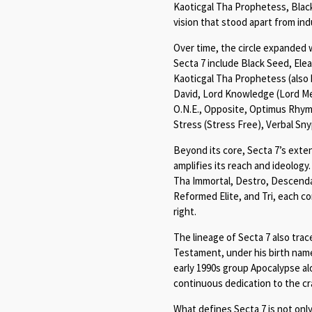
Kaoticgal Tha Prophetess, Black 
vision that stood apart from in
Over time, the circle expanded 
Secta 7 include Black Seed, El
Kaoticgal Tha Prophetess (also
David, Lord Knowledge (Lord Me
O.N.E., Opposite, Optimus Rhyme
Stress (Stress Free), Verbal Sny
Beyond its core, Secta 7’s ext
amplifies its reach and ideology.
Tha Immortal, Destro, Descendan
Reformed Elite, and Tri, each c
right.
The lineage of Secta 7 also trac
Testament, under his birth nam
early 1990s group Apocalypse al
continuous dedication to the cra
What defines Secta 7 is not only i