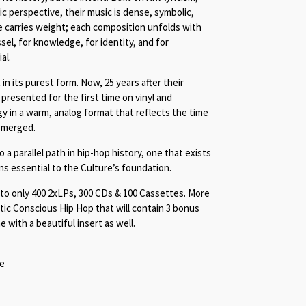
tic perspective, their music is dense, symbolic,
 carries weight; each composition unfolds with
sel, for knowledge, for identity, and for
al.
 in its purest form. Now, 25 years after their
presented for the first time on vinyl and
gy in a warm, analog format that reflects the time
emerged.
 a parallel path in hip-hop history, one that exists
ns essential to the Culture’s foundation.
d to only 400 2xLPs, 300 CDs & 100 Cassettes. More
ic Conscious Hip Hop that will contain 3 bonus
e with a beautiful insert as well.
te