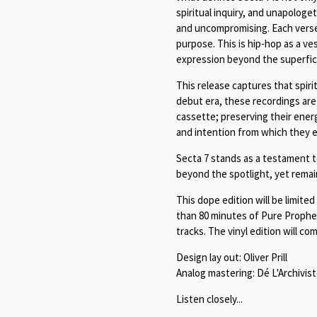
spiritual inquiry, and unapologe
and uncompromising. Each verse
purpose. This is hip-hop as a ves
expression beyond the superfici
This release captures that spirit
debut era, these recordings are 
cassette; preserving their ener
and intention from which they 
Secta 7 stands as a testament to
beyond the spotlight, yet remai
This dope edition will be limite
than 80 minutes of Pure Prophet
tracks. The vinyl edition will com
Design lay out: Oliver Prill
Analog mastering: Dé L'Archivis
Listen closely...