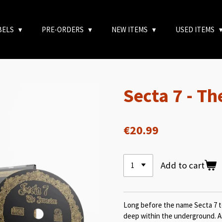
BELS
PRE-ORDERS
NEW ITEMS
USED ITEMS
Secta 7 - Th
€20.99
Add to cart
Long before the name Secta 7 t
deep within the underground. As