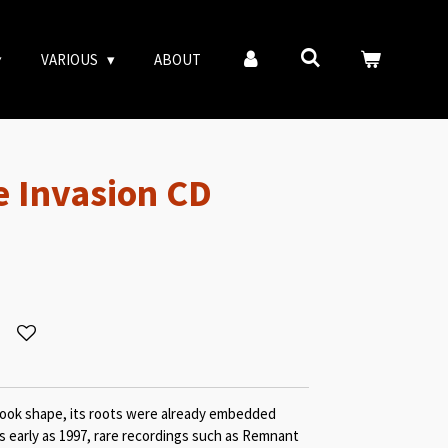
VARIOUS
ABOUT
e Invasion CD
ook shape, its roots were already embedded
 early as 1997, rare recordings such as Remnant