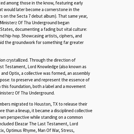
ated among those in the know, featuring early
that would later become a cornerstone in the
rs on the Secta 7 debut album). That same year,
am Ministerz Of Tha Underground began
States, documenting a fading but vital culture:
 hip-hop. Showcasing artists, ciphers, and
laid the groundwork for something far greater
on crystallized. Through the direction of
ast Testament, Lord Knowledge (also known as
, and Optix, a collective was formed, an assembly
rpose: to preserve and represent the essence of
 this foundation, both a label and a movement
inisterz Of Tha Underground.
mbers migrated to Houston, TX to release their
re than a lineup, it became a disciplined collective
ir own perspective while standing on a common
included Eleazar The Last Testament, Lord
tix, Optimus Rhyme, Man Of War, Stress,