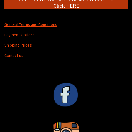
Click HERE
General Terms and Conditions
Payment Options
Shipping Prices
Contact us