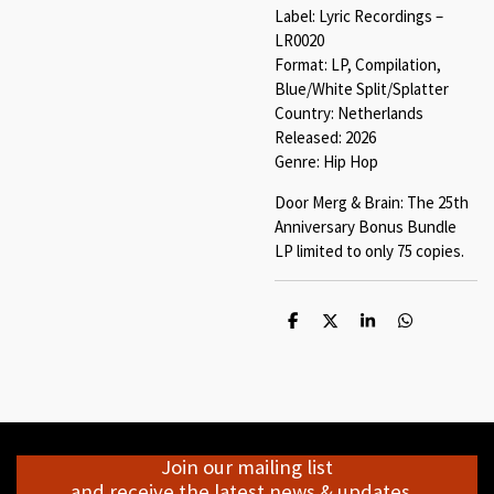
Label: Lyric Recordings –
LR0020
Format: LP, Compilation,
Blue/White Split/Splatter
Country: Netherlands
Released: 2026
Genre: Hip Hop
Door Merg & Brain: The 25th
Anniversary Bonus Bundle
LP limited to only 75 copies.
S
S
S
S
h
h
h
h
a
a
a
a
r
r
r
r
e
e
e
e
Join our mailing list
and receive the latest news & updates...