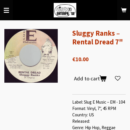
Skip
to
main
content
Sluggy Ranks –
Rental Dread 7"
€10.00
Add to cart
Label: Slug E Music – EM - 104
Format: Vinyl, 7", 45 RPM
Country: US
Released:
Genre: Hip Hop, Reggae