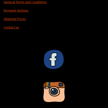
General Terms and Conditions
Payment Options
Shipping Prices
Contact us