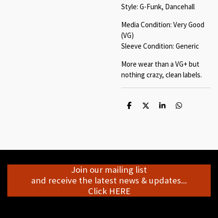
Style: G-Funk, Dancehall
Media Condition: Very Good
(VG)
Sleeve Condition: Generic
More wear than a VG+ but
nothing crazy, clean labels.
S
S
S
S
h
h
h
h
a
a
a
a
r
r
r
r
e
e
e
e
Join our mailing list
and receive the latest news & updates...
Click HERE