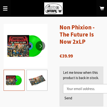
Skip
to
main
content
Non Phixion -
The Future Is
Now 2xLP
€39.99
Let me know when this
product is back in stock.
Send