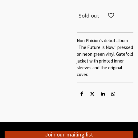
Sold out
Non Phixion's debut album
"The Future Is Now" pressed
on neon green vinyl. Gatefold
jacket with printed inner
sleeves and the original
cover.
S
S
S
S
h
h
h
h
a
a
a
a
r
r
r
r
e
e
e
e
Join our mailing list