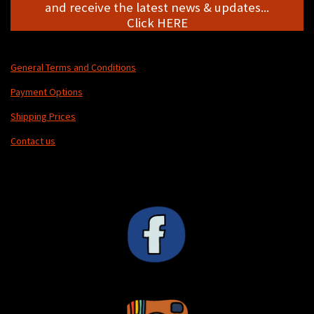
and receive the latest news & updates...
Click HERE
General Terms and Conditions
Payment Options
Shipping Prices
Contact us