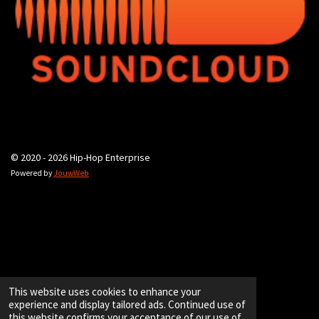
© 2020 - 2026 Hip-Hop Enterprise
Powered by
JouwWeb
This website uses cookies to enhance your
experience and display tailored ads. Continued use of
this website confirms your acceptance of our use of