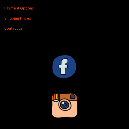
Payment Options
Shipping Prices
Contact us