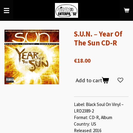
Skip
to
main
content
S.U.N. – Year Of
The Sun CD-R
€18.00
Add to cart
Label: Black Soul On Vinyl –
LRD2389-2
Format: CD-R, Album
Country: US
Released: 2016