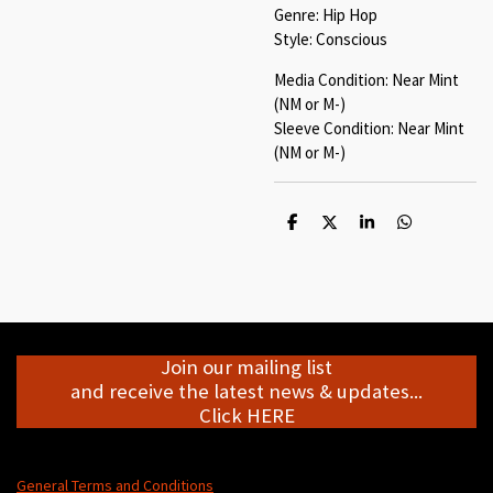
Genre: Hip Hop
Style: Conscious
Media Condition: Near Mint
(NM or M-)
Sleeve Condition: Near Mint
(NM or M-)
S
S
S
S
h
h
h
h
a
a
a
a
r
r
r
r
e
e
e
e
Join our mailing list
and receive the latest news & updates...
Click HERE
General Terms and Conditions