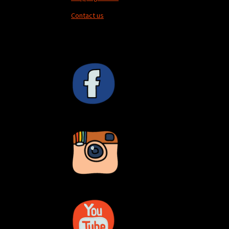
Contact us