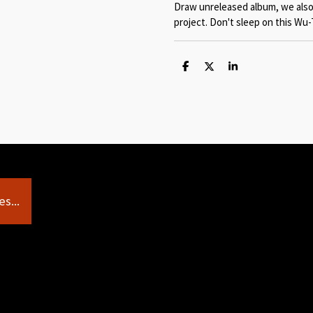
Draw unreleased album, we also
project. Don't sleep on this Wu-
S
S
S
h
h
h
a
a
a
r
r
r
e
e
e
s...