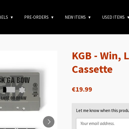
BELS
PRE-ORDERS
NEW ITEMS
USED ITEMS
KGB - Win, 
Cassette
€19.99
Let me know when this produc