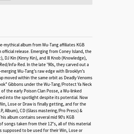
ce-mythical album from Wu-Tang affiliates KGB
an official release. Emerging from Coney Island, the
c), DJ Kin (Kinny Kin), and Ill Knob (Knowledge),
ed/Infa-Red. In the late ’90s, they carved out a
—merging Wu-Tang’s raw edge with Brooklyn’s
roup moved within the same orbit as Deadly Venoms
ok” Gibbons under the Wu-Tang/Protect Ya Neck
of the early Poison Clan Posse, a Wu-linked
ped into the spotlight despite its potential. Now
 Win, Lose or Draw is finally getting, and for the
(2LP, Album), CD (Glass mastering/Pro Press) &
his album contains several mid 90's KGB
f songs taken from their 12"s, all of this material
 supposed to be used for their Win, Lose or