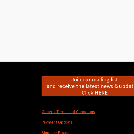
Join our mailing list
and receive the latest news & update
Click HERE
General Terms and Conditions
Payment Options
Shipping Prices