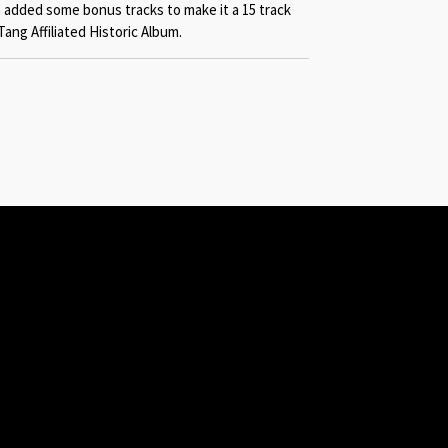
 added some bonus tracks to make it a 15 track
Tang Affiliated Historic Album.