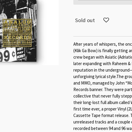
Sold out
After years of whispers, the on
(Klik Ga Bow) is finally getting 
crew began with Asiatic (Adriati
later expanding with Raheem & R
reputation in the underground
unforgiving lyrical style.The g
and MMO, managed by John “Mo
Records banner. They were part 
collective that never fully step
their long-lost full album called
first time ever, a proper Vinyl 
Cassette Tape format release. T
unreleased tracks and a couple o
recorded between 94 and 96 was