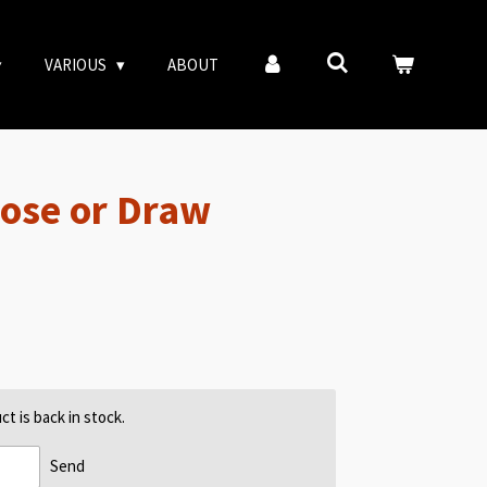
VARIOUS
ABOUT
Lose or Draw
t is back in stock.
Send