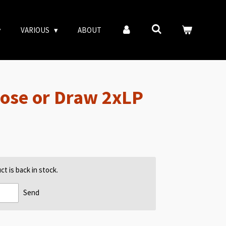
VARIOUS
ABOUT
Lose or Draw 2xLP
t is back in stock.
Send