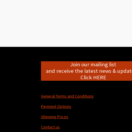
Join our mailing list
and receive the latest news & update
Click HERE
General Terms and Conditions
Payment Options
Shipping Prices
Contact us