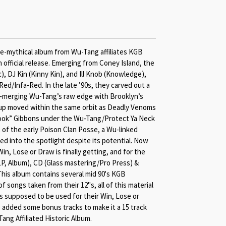
ce-mythical album from Wu-Tang affiliates KGB
an official release. Emerging from Coney Island, the
c), DJ Kin (Kinny Kin), and Ill Knob (Knowledge),
ed/Infa-Red. In the late ’90s, they carved out a
—merging Wu-Tang’s raw edge with Brooklyn’s
roup moved within the same orbit as Deadly Venoms
ok” Gibbons under the Wu-Tang/Protect Ya Neck
of the early Poison Clan Posse, a Wu-linked
ped into the spotlight despite its potential. Now
 Win, Lose or Draw is finally getting, and for the
(2LP, Album), CD (Glass mastering/Pro Press) &
his album contains several mid 90's KGB
f songs taken from their 12"s, all of this material
 supposed to be used for their Win, Lose or
 added some bonus tracks to make it a 15 track
Tang Affiliated Historic Album.