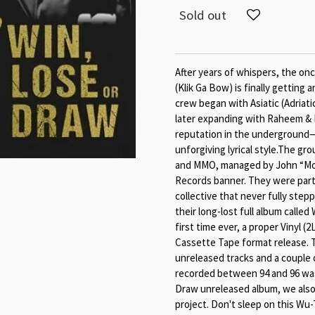
Sold out
After years of whispers, the on
(Klik Ga Bow) is finally getting 
crew began with Asiatic (Adriati
later expanding with Raheem & R
reputation in the underground
unforgiving lyrical style.The g
and MMO, managed by John “Mo
Records banner. They were part 
collective that never fully step
their long-lost full album called
first time ever, a proper Vinyl 
Cassette Tape format release. T
unreleased tracks and a couple o
recorded between 94 and 96 was
Draw unreleased album, we also
project. Don't sleep on this Wu-