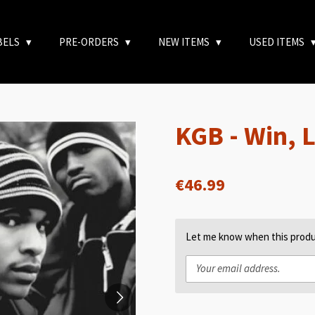
BELS
PRE-ORDERS
NEW ITEMS
USED ITEMS
KGB - Win, 
€46.99
Let me know when this produc